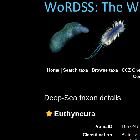
Home
|
Search taxa
|
Browse taxa
|
CCZ Che
Con
Deep-Sea taxon details
Euthyneura
AphiaID
105724
Classification
Biota