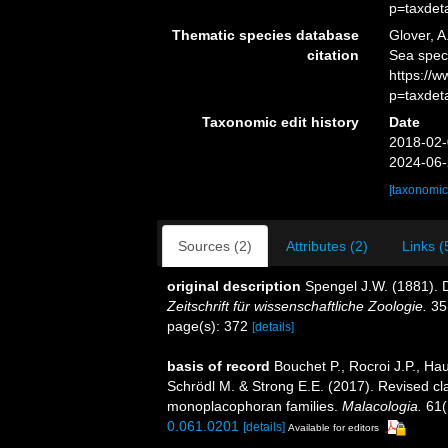
p=taxdet
Thematic species database
Glover, A
citation
Sea spec
https://
p=taxdet
Taxonomic edit history
Date
2018-02-
2024-06-
[taxonomic
Sources (2)
Attributes (2)
Links (
original description
Spengel J.W. (1881).
Zeitschrift für wissenschaftliche Zoologie.
35
page(s): 372
[details]
basis of record
Bouchet P., Rocroi J.P., Hau
Schrödl M. & Strong E.E. (2017). Revised cla
monoplacophoran families.
Malacologia.
61(
0.061.0201
[details]
Available for editors