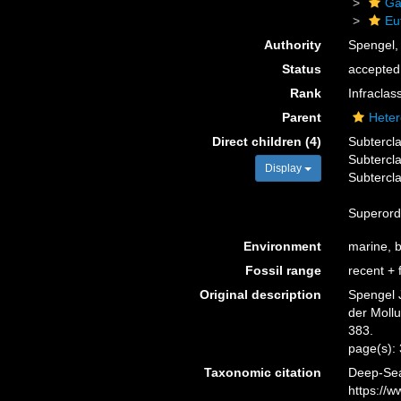
Ga
Eu
Authority
Spengel,
Status
accepted
Rank
Infraclas
Parent
Heter
Direct children (4)
Subtercl
Subtercl
Display
Subtercl
Superor
Environment
marine, br
Fossil range
recent + f
Original description
Spengel 
der Moll
383.
page(s):
Taxonomic citation
Deep-Sea
https://