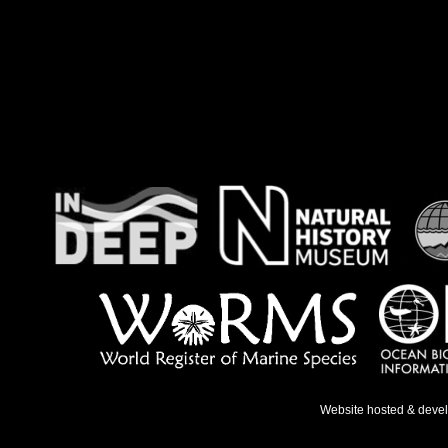
Website hosted & deve