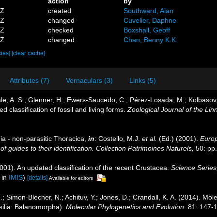
action
by
5Z
created
Southward, Alan
9Z
changed
Cuvelier, Daphne
8Z
checked
Boxshall, Geoff
4Z
changed
Chan, Benny K.K.
cies]
[clear cache]
Attributes (7)
Vernaculars (3)
Links (5)
ale, A. S.; Glenner, H.; Ewers-Saucedo, C.; Pérez-Losada, M.; Kolbasov, 
d classification of fossil and living forms.
Zoological Journal of the Lin
ia - non-parasitic Thoracica,
in
: Costello, M.J.
et al.
(Ed.) (2001).
Europ
 guides to their identification. Collection Patrimoines Naturels,
50: pp
2001). An updated classification of the recent Crustacea.
Science Series
 in
IMIS
)
[details]
Available for editors
; Simon-Blecher, N.; Achituv, Y.; Jones, D.; Crandall, K. A. (2014). Mo
ssilia: Balanomorpha).
Molecular Phylogenetics and Evolution.
81: 147-1