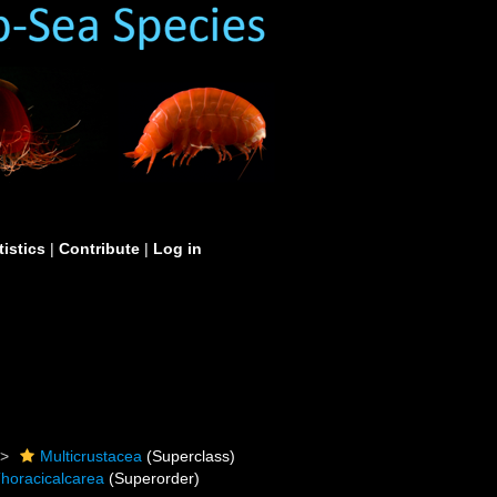
tistics
|
Contribute
|
Log in
Multicrustacea
(Superclass)
horacicalcarea
(Superorder)