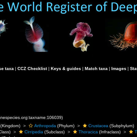
e taxa
|
CCZ Checklist
|
Keys & guides
|
Match taxa
|
Images
|
Sta
rinespecies.org:taxname:106039)
(Kingdom)
Arthropoda
(Phylum)
Crustacea
(Subphylum)
Class)
Cirripedia
(Subclass)
Thoracica
(Infraclass)
T