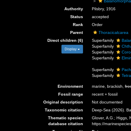
Balanomorph
Authority
Pilsbry, 1916
Status
accepted
Rank
Order
Parent
Thoracicalcarea
Direct children (6)
Superfamily
Bala
Superfamily
Chth
Display
Superfamily
Coro
Superfamily
Elmi
Superfamily
Pach
Superfamily
Tetra
Environment
marine, brackish,
fre
Fossil range
recent + fossil
Original description
Not documented
Taxonomic citation
Deep-Sea (2026). Ba
Thematic species
Glover, A.G.; Higgs,
database citation
https://marinespeci