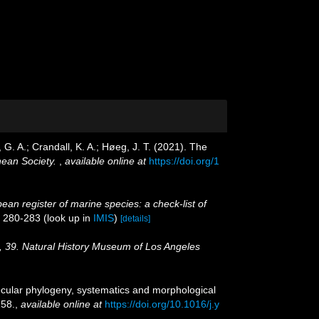
G. A.; Crandall, K. A.; Høeg, J. T. (2021). The
nean Society.
,
available online at
https://doi.org/1
ean register of marine species: a check-list of
. 280-283
(look up in
IMIS
)
[details]
, 39. Natural History Museum of Los Angeles
lecular phylogeny, systematics and morphological
58.
,
available online at
https://doi.org/10.1016/j.y