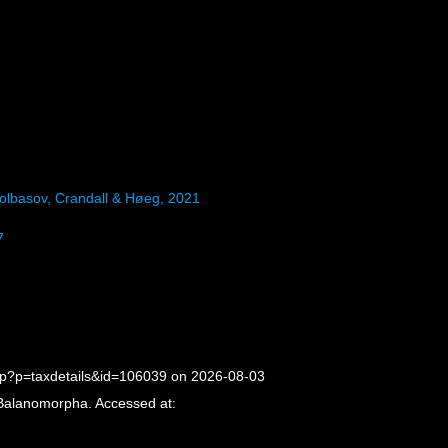
olbasov, Crandall & Høeg, 2021
7
hp?p=taxdetails&id=106039 on 2026-08-03
 Balanomorpha. Accessed at: