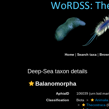
Home
|
Search taxa
|
Brows
Deep-Sea taxon details
Balanomorpha
AphiaID
106039
(urn:lsid:ma
Classification
Biota
Animalia
Thecostraca
(