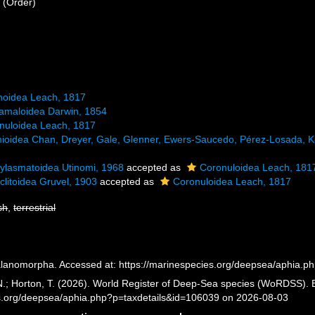
a
(Order)
noidea Leach, 1817
amaloidea Darwin, 1854
nuloidea Leach, 1817
nioidea Chan, Dreyer, Gale, Glenner, Ewers-Saucedo, Pérez-Losada, K
ylasmatoidea Utinomi, 1968
accepted as
Coronuloidea Leach, 181
clitoidea Gruvel, 1903
accepted as
Coronuloidea Leach, 1817
sh
,
terrestrial
lanomorpha. Accessed at: https://marinespecies.org/deepsea/aphia.p
 N.; Horton, T. (2026). World Register of Deep-Sea species (WoRDSS).
es.org/deepsea/aphia.php?p=taxdetails&id=106039 on 2026-08-03