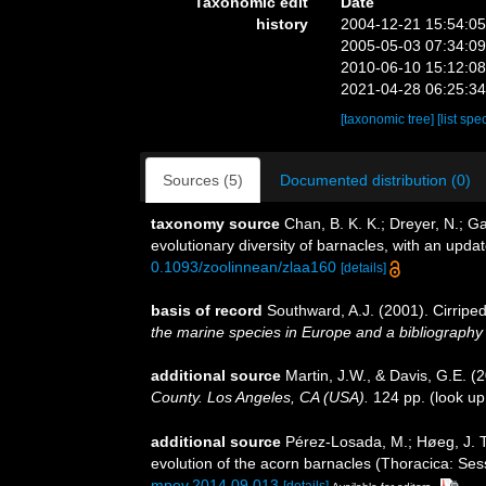
Taxonomic edit
Date
history
2004-12-21 15:54:0
2005-05-03 07:34:0
2010-06-10 15:12:0
2021-04-28 06:25:3
[taxonomic tree]
[list spe
Sources (5)
Documented distribution (0)
taxonomy source
Chan, B. K. K.; Dreyer, N.; G
evolutionary diversity of barnacles, with an update
0.1093/zoolinnean/zlaa160
[details]
basis of record
Southward, A.J. (2001). Cirriped
the marine species in Europe and a bibliography of
additional source
Martin, J.W., & Davis, G.E. (
County. Los Angeles, CA (USA).
124 pp.
(look up
additional source
Pérez-Losada, M.; Høeg, J. T.
evolution of the acorn barnacles (Thoracica: Se
mpev.2014.09.013
[details]