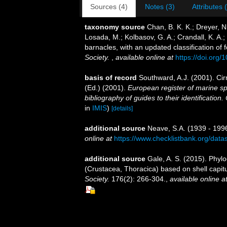
Sources (4)
Notes (3)
Attributes 
taxonomy source
Chan, B. K. K.; Dreyer, N
Losada, M.; Kolbasov, G. A.; Crandall, K. A.;
barnacles, with an updated classification of f
Society.
,
available online at
https://doi.org
basis of record
Southward, A.J. (2001). Cir
(Ed.) (2001).
European register of marine sp
bibliography of guides to their identification
in
IMIS
)
[details]
additional source
Neave, S.A. (1939 - 1996
online at
https://www.checklistbank.org/dat
additional source
Gale, A. S. (2015). Phylo
(Crustacea, Thoracica) based on shell capit
Society.
176(2): 266-304.
,
available online a