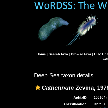
Home
|
Search taxa
|
Browse taxa
|
CCZ Che
Con
Deep-Sea taxon details
Catherinum
Zevina, 197
AphiaID
106104
(
Classification
Biota