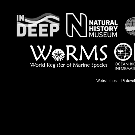
Website hosted & deve