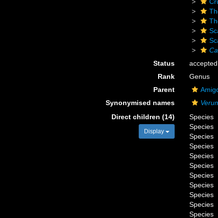
Cr
Th
Th
Sc
Sc
Ca
Status
accepted
Rank
Genus
Parent
Amigd
Synonymised names
Veru
Direct children (14)
Species
Species
Display
Species
Species
Species
Species
Species
Species
Species
Species
Species