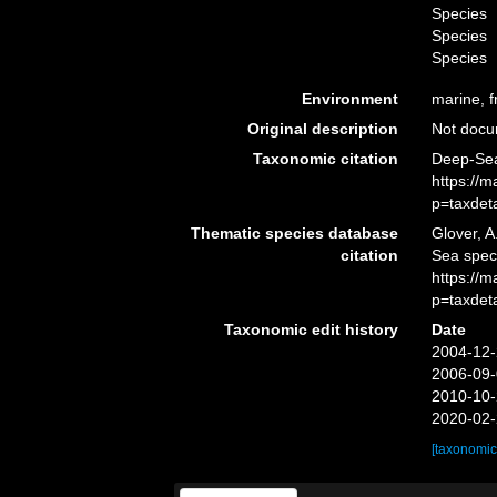
Species
Species
Species
Environment
marine, f
Original description
Not doc
Taxonomic citation
Deep-Sea
https://
p=taxdet
Thematic species database
Glover, A
citation
Sea spe
https://
p=taxdet
Taxonomic edit history
Date
2004-12-
2006-09-
2010-10-
2020-02-
[taxonomic