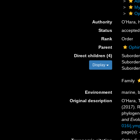
As
My
Op
Authority
O'Hara, H
Status
accepted
Rank
Order
Parent
Ophin
Direct children (4)
Suborde
Suborde
Display
Suborde
Family
Environment
marine, 
Original description
O'Hara, T.
(2017). R
phylogen
and Evolu
016/j.ym
page(s):