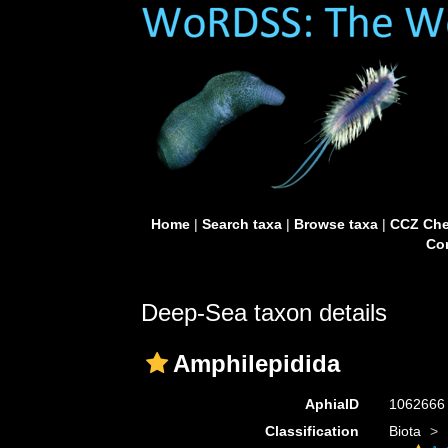
Home
|
Search taxa
|
Browse taxa
|
CCZ Che
Con
Deep-Sea taxon details
Amphilepidida
AphiaID
106266
Classification
Biota