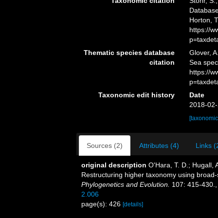
Taxonomic citation
Stöhr, S.
Database.
Horton, 
https://
p=taxdet
Thematic species database
Glover, A
citation
Sea spec
https://
p=taxdet
Taxonomic edit history
Date
2018-02-
[taxonomic
Sources (2)
Attributes (4)
Links (
original description
O'Hara, T. D.; Hugall, A
Restructuring higher taxonomy using broad-
Phylogenetics and Evolution.
107: 415-430.
2.006
page(s): 426
[details]