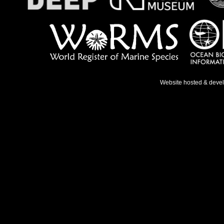
Website hosted & deve