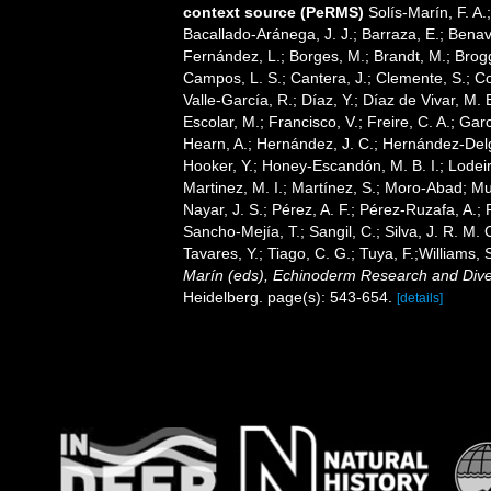
context source (PeRMS)
Solís-Marín, F. A.;
Bacallado-Aránega, J. J.; Barraza, E.; Benav
Fernández, L.; Borges, M.; Brandt, M.; Brogg
Campos, L. S.; Cantera, J.; Clemente, S.; Co
Valle-García, R.; Díaz, Y.; Díaz de Vivar, M.
Escolar, M.; Francisco, V.; Freire, C. A.; Garc
Hearn, A.; Hernández, J. C.; Hernández-Delg
Hooker, Y.; Honey-Escandón, M. B. I.; Lodeir
Martinez, M. I.; Martínez, S.; Moro-Abad; Mut
Nayar, J. S.; Pérez, A. F.; Pérez-Ruzafa, A.; 
Sancho-Mejía, T.; Sangil, C.; Silva, J. R. M. 
Tavares, Y.; Tiago, C. G.; Tuya, F.;Williams,
Marín (eds), Echinoderm Research and Divers
Heidelberg. page(s): 543-654.
[details]