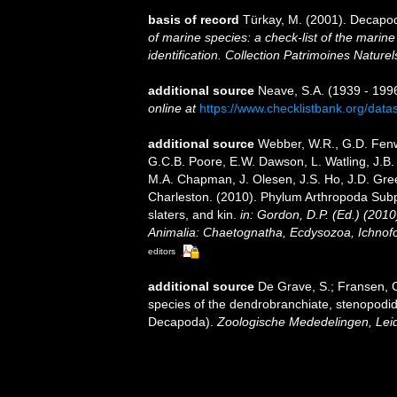
basis of record
Türkay, M. (2001). Decapo
of marine species: a check-list of the marine
identification. Collection Patrimoines Naturel
additional source
Neave, S.A. (1939 - 1996
online at
https://www.checklistbank.org/dat
additional source
Webber, W.R., G.D. Fenwi
G.C.B. Poore, E.W. Dawson, L. Watling, J.B. 
M.A. Chapman, J. Olesen, J.S. Ho, J.D. Green
Charleston. (2010). Phylum Arthropoda Subp
slaters, and kin.
in: Gordon, D.P. (Ed.) (201
Animalia: Chaetognatha, Ecdysozoa, Ichnofo
editors
additional source
De Grave, S.; Fransen, C
species of the dendrobranchiate, stenopodi
Decapoda).
Zoologische Mededelingen, Lei