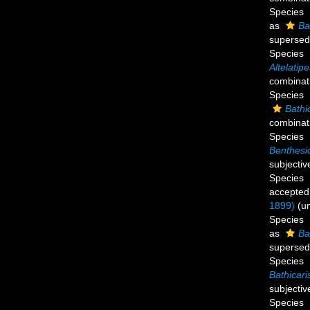
Species
as
Ba
supersed
Species
Altelatip
combinat
Species
Bathi
combinat
Species
Benthesi
subjecti
Species
accepted
1899)
(
u
Species
as
Ba
supersed
Species
Bathicari
subjecti
Species