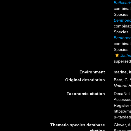
Bathicari
combinat
Species
Benthoec
combinat
Species
Benthoec
combinat
Species
Bathic
supersed
Environment
marine,
b
Original description
Bate, C.
Natural H
Taxonomic citation
DecaNet 
Accessed 
Register
https://
p=taxdet
Thematic species database
Glover, A
citation
Sea spe