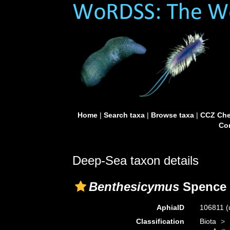
Home
|
Search taxa
|
Browse taxa
|
CCZ Che
Con
Deep-Sea taxon details
Benthesicymus
Spence 
AphiaID
106811
(
Classification
Biota