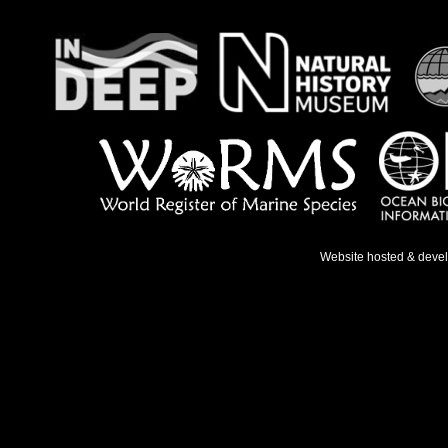
Website hosted & deve