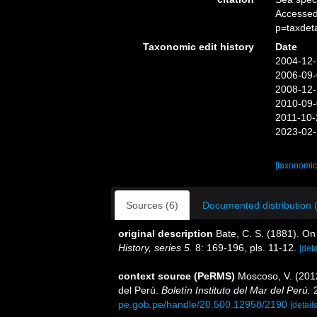
Accessed
p=taxdet
Taxonomic edit history
Date
2004-12-
2006-09-
2008-12-
2010-09-
2011-10-
2023-02-
[taxonomic
Sources (6)
Documented distribution 
original description
Bate, C. S. (1881). O
History, series 5.
8: 169-196, pls. 11-12.
[deta
context source (PeRMS)
Moscoso, V. (201
del Perú.
Boletín Instituto del Mar del Perú.
2
pe.gob.pe/handle/20.500.12958/2190
[details