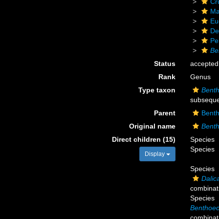
Cr
Ma
Eu
De
Pe
Be
Status
accepted
Rank
Genus
Type taxon
Benth
subseque
Parent
Bent
Original name
Bent
Direct children (15)
Species
Species
Display
Species
Dalica
combinat
Species
Benthoece
combinat