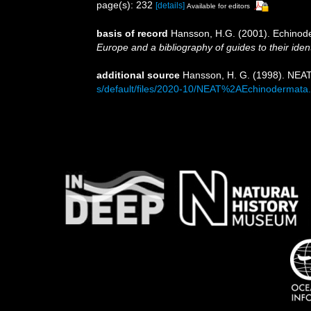
page(s): 232
[details]
Available for editors
basis of record
Hansson, H.G. (2001). Echino
Europe and a bibliography of guides to their ident
additional source
Hansson, H. G. (1998). NEAT
s/default/files/2020-10/NEAT%2AEchinodermata.