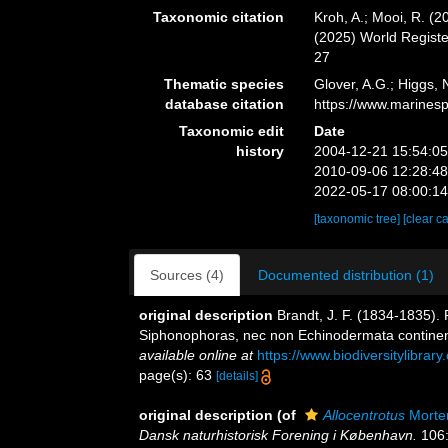
Taxonomic citation
Kroh, A.; Mooi, R. (
(2025) World Regist
27
Thematic species
Glover, A.G.; Higgs,
database citation
https://www.marines
Taxonomic edit
Date
history
2004-12-21 15:54:0
2010-09-06 12:28:4
2022-05-17 08:00:1
[taxonomic tree]
[clear c
Sources (4)
Documented distribution (1)
original description
Brandt, J. F. (1834-1835).
Siphonophoras, nec non Echinodermata contine
available online at
https://www.biodiversitylibra
page(s): 63
[details]
original description
(of
Allocentrotus
Morte
Dansk naturhistorisk Forening i København.
106: