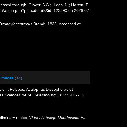
essed through: Glover, A.G.; Higgs, N.; Horton, T.
sea/aphia.php?p=taxdetails&id=123390 on 2026-07-
Strongylocentrotus
Brandt, 1835. Accessed at:
Images (14)
ic. I. Polypos, Acalephas Discophoras et
es Sciences de St. Pétersbourg.
1834: 201-275.
,
liminary notice.
Videnskabelige Meddelelser fra