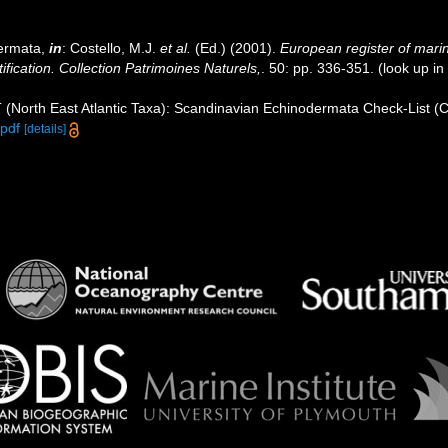
dermata,
in
: Costello, M.J.
et al.
(Ed.) (2001).
European register of marin
ification. Collection Patrimoines Naturels,
. 50: pp. 336-351.
(look up in
 (North East Atlantic Taxa): Scandinavian Echinodermata Check-List (
pdf
[details]