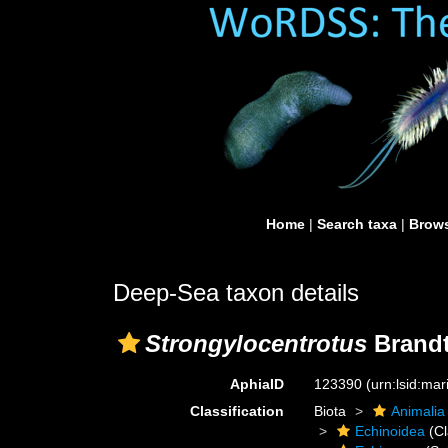
Home
|
Search taxa
|
Brows
Deep-Sea taxon details
Strongylocentrotus
Brandt
AphiaID
123390
(urn:lsid:ma
Classification
Biota
Animalia
Echinoidea
(Cl