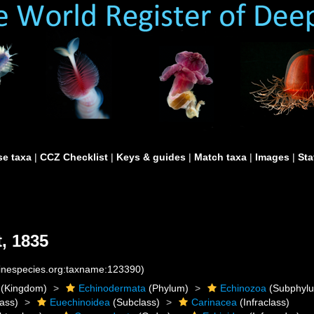
e taxa
|
CCZ Checklist
|
Keys & guides
|
Match taxa
|
Images
|
Sta
, 1835
rinespecies.org:taxname:123390)
(Kingdom)
Echinodermata
(Phylum)
Echinozoa
(Subphyl
ass)
Euechinoidea
(Subclass)
Carinacea
(Infraclass)