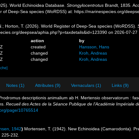
2025). World Echinoidea Database.
Strongylocentrotus
Brandt, 1835. Acc
er of Deep-Sea species (WoRDSS) at: https://marinespecies.org/deep
 N.; Horton, T. (2026). World Register of Deep-Sea species (WoRDSS).
pecies.org/deepsea/aphia.php?p=taxdetails&id=123390 on 2026-07-27
action
by
5Z
created
Hansson, Hans
8Z
changed
Kroh, Andreas
4Z
changed
Kroh, Andreas
ache]
Notes (1)
Attributes (9)
Vernaculars (1)
Links (9)
 Prodromus descriptionis animalium ab H. Mertensio observatorum : fasc
ns.
Recueil des Actes de la Séance Publique de l'Académie Impériale d
ry.org/page/10765514
nsen, 1942
)
Mortensen, T. (1942). New Echinoidea (Camarodonta). Pre
 225-232.