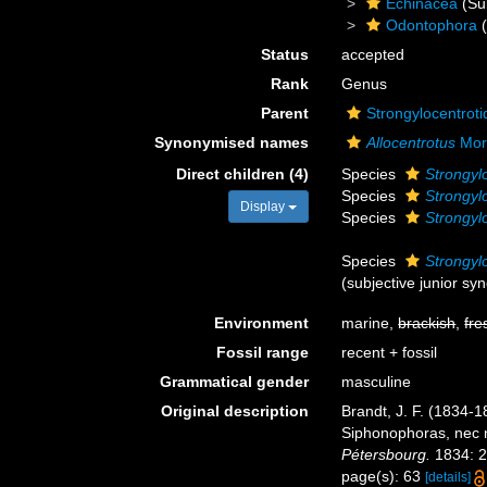
Echinacea
(Su
Odontophora
(
Status
accepted
Rank
Genus
Parent
Strongylocentrot
Synonymised names
Allocentrotus
Mor
Direct children (4)
Species
Strongyl
Species
Strongylo
Display
Species
Strongyl
Species
Strongyl
(subjective junior s
Environment
marine,
brackish
,
fre
Fossil range
recent + fossil
Grammatical gender
masculine
Original description
Brandt, J. F. (1834-
Siphonophoras, nec 
Pétersbourg.
1834: 2
page(s): 63
[details]