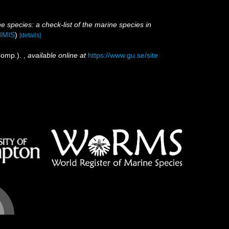
e species: a check-list of the marine species in
IMIS
)
[details]
Comp.).
,
available online at
https://www.gu.se/site