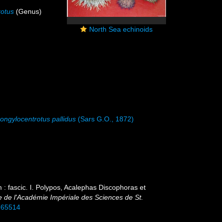
rotus
(Genus)
North Sea echinoids
rongylocentrotus pallidus
(Sars G.O., 1872)
: fascic. I. Polypos, Acalephas Discophoras et
e de l'Académie Impériale des Sciences de St.
0765514