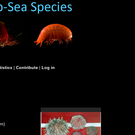
tistics
|
Contribute
|
Log in
um)