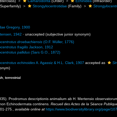
bterclass)
Camarodonta
(Order)
Echinidea
(Infraorder)
Superfamily)
Strongylocentrotidae
(Family)
Strongylocent
idae Gregory, 1900
tensen, 1942
·
unaccepted
(subjective junior synonym)
ocentrotus droebachiensis
(O.F. Müller, 1776)
centrotus fragilis
Jackson, 1912
ocentrotus pallidus
(Sars G.O., 1872)
ocentrotus echinoides
A. Agassiz & H.L. Clark, 1907
accepted as
St
ynonym)
sh
,
terrestrial
1835). Prodromus descriptionis animalium ab H. Mertensio observatorum 
non Echinodermata continens.
Recueil des Actes de la Séance Publiqu
01-275.
,
available online at
https://www.biodiversitylibrary.org/page/1