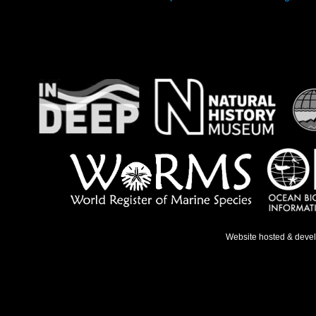
Website hosted & deve