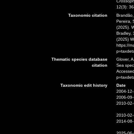
Crossoph
12(3): 36
Taxonomic citation
Brandão, 
Pereira, 
(2025). 
Bradley, 
(2025) W
https://
p=taxdet
Thematic species database
Glover, A
citation
Sea spe
Accessed
p=taxdet
Taxonomic edit history
Date
2004-12-
2006-09-
2010-02-
2010-02-
2014-08-
2025-06-