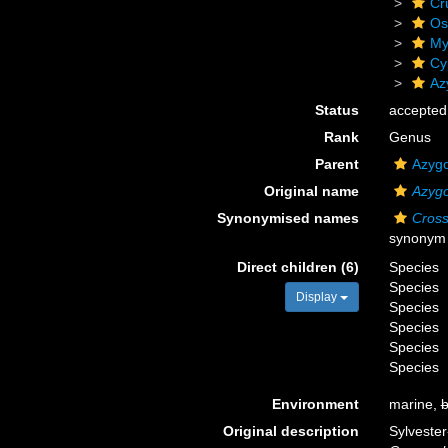
Cr
Os
My
Cy
Az
Status
accepted
Rank
Genus
Parent
Azygo
Original name
Azygo
Synonymised names
Cros
synonym
Direct children (6)
Species
Species
Display
Species
Species
Species
Species
Environment
marine,
b
Original description
Sylvester