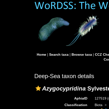
Home
|
Search taxa
|
Browse taxa
|
CCZ Che
Con
Deep-Sea taxon details
Azygocypridina
Sylveste
AphiaID
127519
(
Classification
Biota