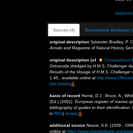
[taxonomic
Sources (4)
Documented distribution 
original description
Sylvester-Bradley, P. 
Annals and Magazine of Natural History Seri
original description
(of
Crossophorus
B
Ostracoda dredged by H.M.S. Challenger du
Results of the Voyage of H.M.S. Challenger 
1-45.
,
available online at
http://www.19thc
htm
[details]
basis of record
Horne, D.J.; Bruce, A.; Whi
(Ed.) (2001).
European register of marine sp
bibliography of guides to their identification
in
IMIS
)
[details]
additional source
Neave, S.A. (1939 - 1996
online at
https://www.checklistbank.org/dat