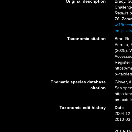
Original description
Brady, G
Challeng
Results o
76. Zoolo
w.19thce
tm
[details
Taxonomic citation
Brandão, 
Pereira, 
(2025). 
Accessed 
Register
https://
p=taxdet
Thematic species database
Glover, A
citation
Sea spe
https://
p=taxdet
Taxonomic edit history
Date
2004-12-
2010-03-
2010-03-