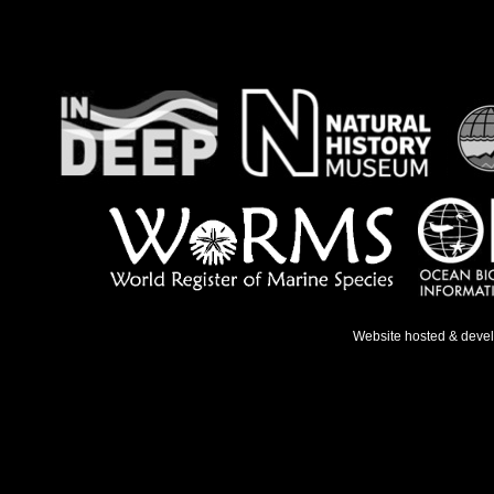
Website hosted & deve