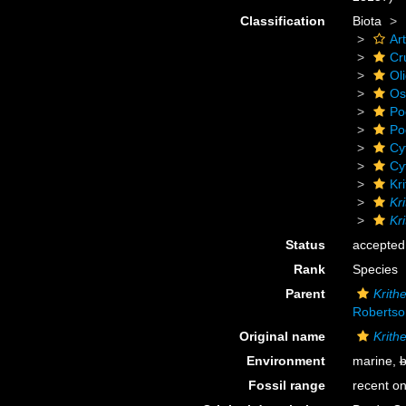
Classification
Biota
Ar
Cr
Ol
Os
Po
Po
Cy
Cy
Kr
Kr
Kr
Status
accepted
Rank
Species
Parent
Krith
Robertso
Original name
Krith
Environment
marine,
b
Fossil range
recent on