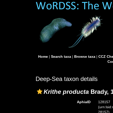
Home
|
Search taxa
|
Browse taxa
|
CCZ Che
Con
Deep-Sea taxon details
Krithe producta
Brady, 
AphiaID
128157
(urn:lsid
28157)