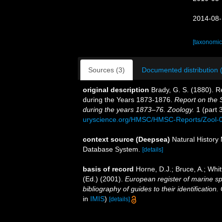
2014-08-
[taxonomic
Sources (3)
Documented distribution 
original description
Brady, G. S. (1880). 
during the Years 1873-1876.
Report on the S
during the years 1873–76. Zoology.
1 (part 3
uryscience.org/HMSC/HMSC-Reports/Zool
context source (Deepsea)
Natural Histor
Database System.
[details]
basis of record
Horne, D.J.; Bruce, A.; Whi
(Ed.) (2001).
European register of marine sp
bibliography of guides to their identification
in
IMIS
)
[details]