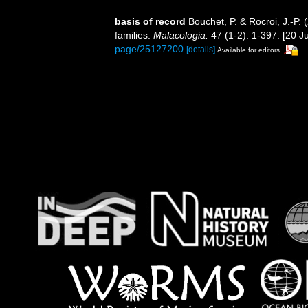
basis of record
Bouchet, P. & Rocroi, J.-P.
families.
Malacologia.
47 (1-2): 1-397. [20 Ju
page/25127200
[details]
Available for editors