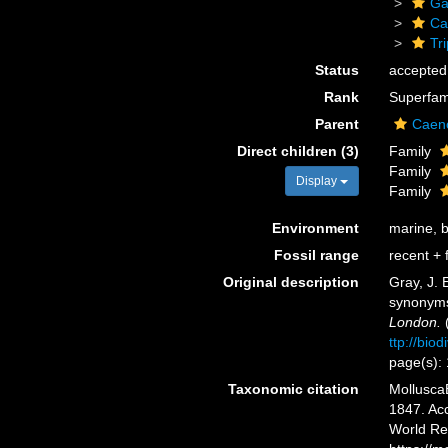
Ga
Ca
Tr
Status
accepted
Rank
Superfam
Parent
Caen
Direct children (3)
Family
Family
Display
Family
Environment
marine, 
Fossil range
recent + f
Original description
Gray, J. 
synonyms
London.
(
ttp://bio
page(s):
Taxonomic citation
MolluscaB
1847. Acc
World Re