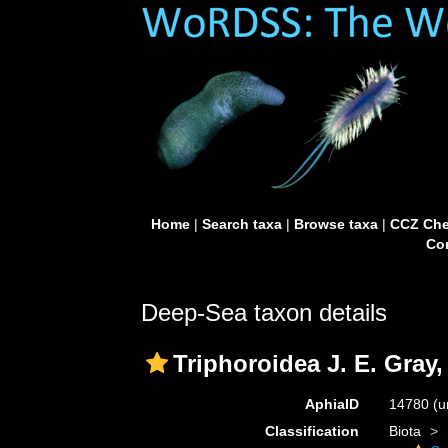
Home
|
Search taxa
|
Browse taxa
|
CCZ Che
Con
Deep-Sea taxon details
Triphoroidea J. E. Gray,
AphiaID
14780
(u
Classification
Biota