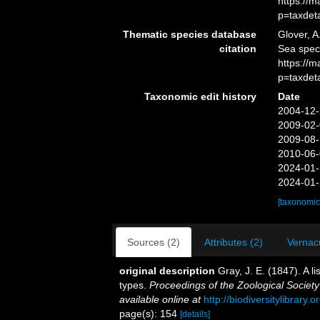
https://
p=taxdet
Thematic species database
Glover, A
citation
Sea spec
https://
p=taxdet
Taxonomic edit history
Date
2004-12-
2009-02-
2009-08-
2010-06-
2024-01-
2024-01-
[taxonomic
Sources (2)
Attributes (2)
Vernacu
original description
Gray, J. E. (1847). A l
types.
Proceedings of the Zoological Society
available online at
http://biodiversitylibrary
page(s): 154
[details]