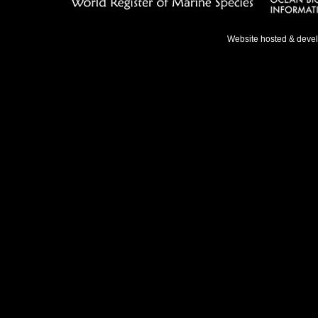
Website hosted & deve