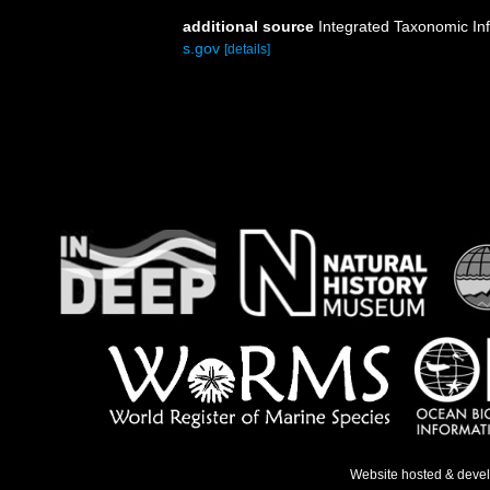
additional source
Integrated Taxonomic In
s.gov
[details]
Website hosted & deve