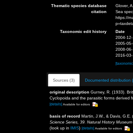
Thematic species database
Glover, A
citation
Sea spec
https://
p=taxdet
Taxonomic edit history
Date
2004-12-
2005-05-
2008-06-
2016-03-
[taxonomic
Sources (3)
Documented distribution 
original description
Gurney, R. (1933). Brit
Cyclopoida and the parasitic forms derived
[details]
Available for editors
basis of record
Martin, J.W., & Davis, G.E. 
Science Series, 39. Natural History Museum
(look up in
IMIS
)
[details]
Available for editors