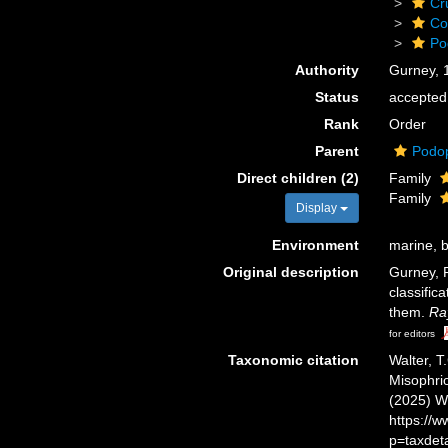
Cr
Co
Po
Authority
Gurney, 
Status
accepted
Rank
Order
Parent
Podo
Direct children (2)
Family
Family
Display
Environment
marine, b
Original description
Gurney, R
classific
them.
Ra
for editors
Taxonomic citation
Walter, T
Misophrio
(2025) W
https://
p=taxdet