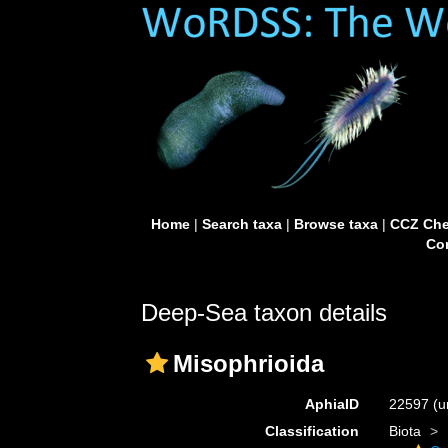
Home
|
Search taxa
|
Browse taxa
|
CCZ Che
Con
Deep-Sea taxon details
Misophrioida
AphiaID
22597
(u
Classification
Biota