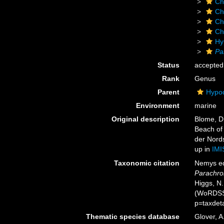
Ch
Ch
Ch
Ch
Hy
Pa
Status
accepted
Rank
Genus
Parent
Hypod
Environment
marine
Original description
Blome, D
Beach of
der Nords
up in
IMI
Taxonomic citation
Nemys ed
Parachro
Higgs, N.
(WoRDSS)
p=taxdet
Thematic species database
Glover, A