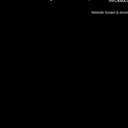
Website hosted & deve