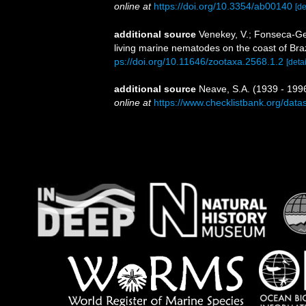
online at
https://doi.org/10.3354/ab00140
[de
additional source
Venekey, V.; Fonseca-Gene
living marine nematodes on the coast of Braz
ps://doi.org/10.11646/zootaxa.2568.1.2
[detai
additional source
Neave, S.A. (1939 - 1996
online at
https://www.checklistbank.org/dat