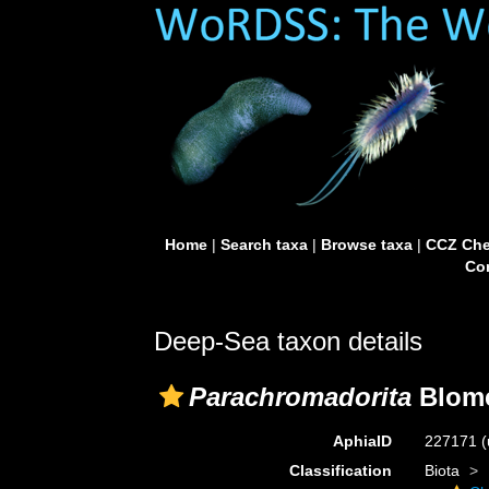
Home
|
Search taxa
|
Browse taxa
|
CCZ Che
Con
Deep-Sea taxon details
Parachromadorita
Blome
AphiaID
227171
(
Classification
Biota