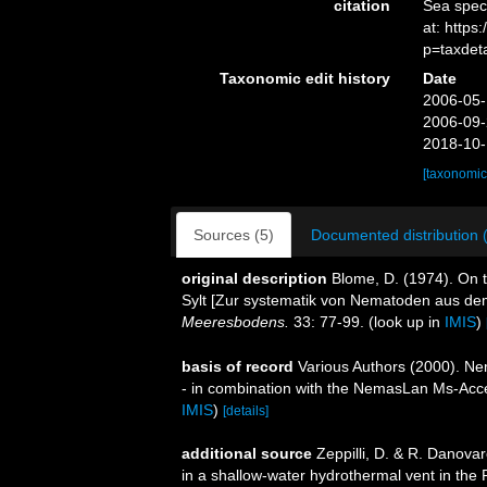
citation
Sea spe
at: https
p=taxdet
Taxonomic edit history
Date
2006-05-
2006-09-
2018-10-
[taxonomic
Sources (5)
Documented distribution 
original description
Blome, D. (1974). On 
Sylt [Zur systematik von Nematoden aus de
Meeresbodens.
33: 77-99.
(look up in
IMIS
)
basis of record
Various Authors (2000). Nem
- in combination with the NemasLan Ms-Ac
IMIS
)
[details]
additional source
Zeppilli, D. & R. Danova
in a shallow-water hydrothermal vent in the 