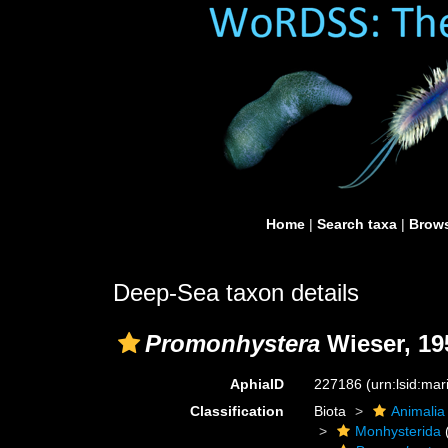
Home
|
Search taxa
|
Brows
Deep-Sea taxon details
Promonhystera
Wieser, 19
AphiaID
227186
(urn:lsid:ma
Classification
Biota
Animalia
Monhysterida