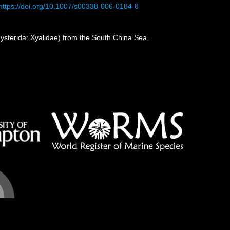
https://doi.org/10.1007/s00338-006-0184-8
sterida: Xyalidae) from the South China Sea.