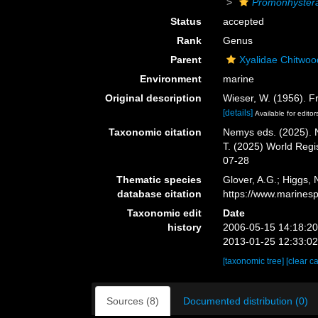
Promonhyster
Status
accepted
Rank
Genus
Parent
Xyalidae Chitwoo
Environment
marine
Original description
Wieser, W. (1956). F
[details]
Available for editor
Taxonomic citation
Nemys eds. (2025).
T. (2025) World Reg
07-28
Thematic species
Glover, A.G.; Higgs,
database citation
https://www.marines
Taxonomic edit
Date
history
2006-05-15 14:18:2
2013-01-25 12:33:0
[taxonomic tree]
[clear c
Sources (8)
Documented distribution (0)