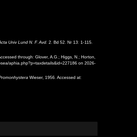
Acta Univ Lund N. F. Avd.
2. Bd 52. Nr 13: 1-115.
ccessed through: Glover, A.G.; Higgs, N.; Horton,
epsea/aphia.php?p=taxdetails&id=227186 on 2026-
Promonhystera
Wieser, 1956. Accessed at: