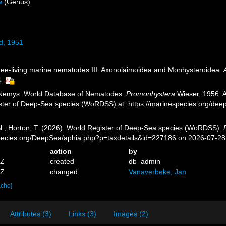
a
(Genus)
d, 1951
ree-living marine nematodes III. Axonolaimoidea and Monhysteroidea.
s
 Nemys: World Database of Nematodes.
Promonhystera
Wieser, 1956. A
ister of Deep-Sea species (WoRDSS) at: https://marinespecies.org/de
 N.; Horton, T. (2026). World Register of Deep-Sea species (WoRDSS).
pecies.org/DeepSea/aphia.php?p=taxdetails&id=227186 on 2026-07-28
action
by
0Z
created
db_admin
2Z
changed
Vanaverbeke, Jan
ache]
Attributes (3)
Links (3)
Images (2)