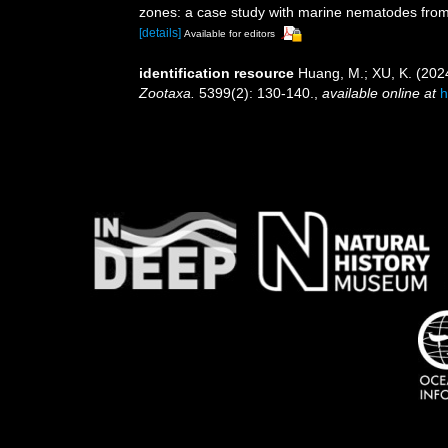
zones: a case study with marine nematodes fro
[details]
Available for editors
identification resource
Huang, M.; XU, K. (202
Zootaxa.
5399(2): 130-140.
,
available online at
h