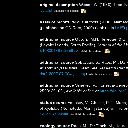
original description
Wieser, W. (1956). Free-l
[details]
Available for editors
basis of record
Various Authors (2000). Nemato
(published on CD-Rom, 2000)
(look up in
IMIS
)
[
additional source
Guo, Y., M.N. Helléouet & G.
(Loyalty Islands, South Pacific).
Journal of the M
540800146x
[details]
Available for editors
additional source
Sebastian, S.; Raes, M.; De 
Atlantic abyssal sites.
Deep Sea Research Part II
dsr2.2007.07.004
[details]
Available for editors
additional source
Venekey, V.; Fonseca-Genevois
2568: 39–66.
,
available online at
https://doi.org
status source
Venekey, V.; Gheller, P. F.; Maria,
of Xyalidae (Nematoda, Monhysterida) with refer
4-0226-3
[details]
Available for editors
ecology source
Raes, M.; De Troch, M.; Ndaro, S