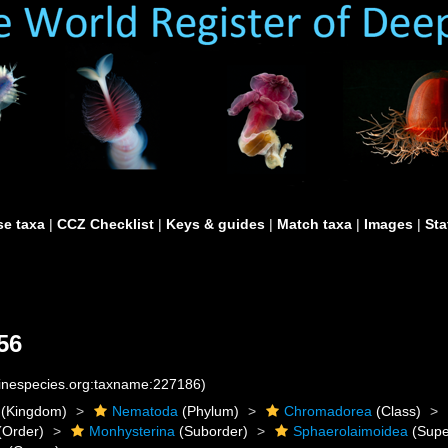
e taxa
|
CCZ Checklist
|
Keys & guides
|
Match taxa
|
Images
|
Sta
56
rinespecies.org:taxname:227186)
(Kingdom)
Nematoda
(Phylum)
Chromadorea
(Class)
(Order)
Monhysterina
(Suborder)
Sphaerolaimoidea
(Supe