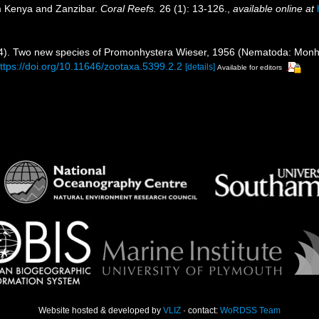
m Kenya and Zanzibar.
Coral Reefs.
26 (1): 13-126.
,
available online at
4). Two new species of Promonhystera Wieser, 1956 (Nematoda: Monhy
ttps://doi.org/10.11646/zootaxa.5399.2.2
[details]
Available for editors
Website hosted & developed by
VLIZ
· contact:
WoRDSS Team