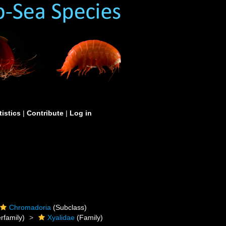
tistics
|
Contribute
|
Log in
Chromadoria
(Subclass)
rfamily)
Xyalidae
(Family)