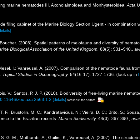
iving marine nematodes III. Axonolaimoidea and Monhysteroidea.
Acta U
de filing cabinet of the Marine Biology Section Ugent - in combinati
details]
 Boucher. (2008). Spatial patterns of meiofauna and diversity of nema
arine Biological Association of the United Kingdom.
88(5): 931–940.
,
ava
Mesel, I.; Vanreusel, A. (2007). Comparison of the nematode fauna fro
: Topical Studies in Oceanography.
54(16-17): 1727-1736.
(look up in
, V.; Santos, P. J. P. (2010). Biodiversity of free-living marine nemato
/10.11646/zootaxa.2568.1.2
[details]
Available for editors
 T. F.; Brustolin, M. C.; Kandratavicius, N.; Vieira, D. C.; Brito, S.; Sou
ence to the Brazilian records.
Marine Biodiversity.
44(3): 367-390.
,
avai
. G. M.; Muthumbi, A.; Guilini, K.; Vanreusel, A. (2007). The structurin