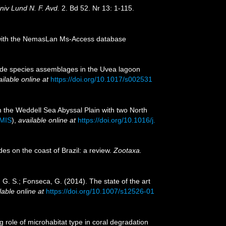
niv Lund N. F. Avd.
2. Bd 52. Nr 13: 1-115.
on with the NemasLan Ms-Access database
tode species assemblages in the Uvea lagoon
ilable online at
https://doi.org/10.1017/s002531
m the Weddell Sea Abyssal Plain with two North
IMIS
),
available online at
https://doi.org/10.1016/j.
des on the coast of Brazil: a review.
Zootaxa.
za, G. S.; Fonseca, G. (2014). The state of the art
lable online at
https://doi.org/10.1007/s12526-01
g role of microhabitat type in coral degradation