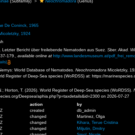
minae
(Subfamily)
Neochromadora
(Genus)
ae De Coninck, 1965
icoletzky, 1924
sh
). Letzter Bericht über freilebende Nematoden aus Suez.
Sber. Akad. W
137-179.
,
available online at
http://www.landesmuseum.at/pdf_frei_r
ails]
 Nemys: World Database of Nematodes.
Neochromadora
Micoletzky, 19
orld Register of Deep-Sea species (WoRDSS) at: https://marinespecies
 N.; Horton, T. (2026). World Register of Deep-Sea species (WoRDSS).
pecies.org/Deepsea/aphia.php?p=taxdetails&id=2300 on 2026-07-27
action
by
5Z
created
db_admin
5Z
changed
Martinez, Olga
3Z
changed
Kihara, Terue Cristina
1Z
changed
Miljutin, Dmitry
2Z
changed
Smol, Nicole