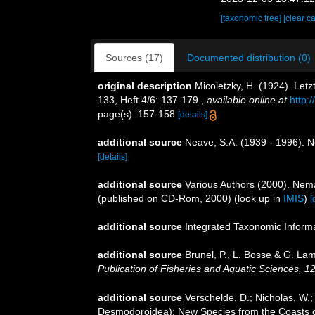
[taxonomic tree]
[clear c
Sources (17)
Documented distribution (0)
original description
Micoletzky, H. (1924). Let
133, Heft 4/6: 137-179.
,
available online at
http
page(s): 157-158
[details]
additional source
Neave, S.A. (1939 - 1996). N
[details]
additional source
Various Authors (2000). Nema
(published on CD-Rom, 2000)
(look up in
IMIS
)
[
additional source
Integrated Taxonomic Inform
additional source
Brunel, P., L. Bosse & G. La
Publication of Fisheries and Aquatic Sciences, 1
additional source
Verschelde, D.; Nicholas, W
Desmodoroidea): New Species from the Coasts o