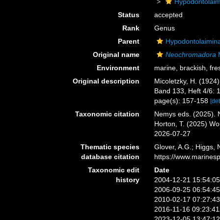
Hypodontolai
Status
accepted
Rank
Genus
Parent
Hypodontolaimin
Original name
Neochromadora
M
Environment
marine, brackish, fre
Original description
Micoletzky, H. (1924
Band 133, Heft 4/6: 
page(s): 157-158
[det
Taxonomic citation
Nemys eds. (2025).
Horton, T. (2025) W
2026-07-27
Thematic species
Glover, A.G.; Higgs,
database citation
https://www.marines
Taxonomic edit
Date
history
2004-12-21 15:54:0
2006-09-25 06:54:4
2010-02-17 07:27:4
2016-11-16 09:23:4
2023-12-05 13:47:1