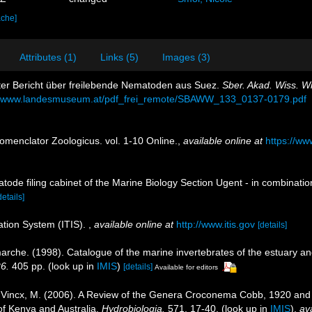
ache]
Attributes (1)
Links (5)
Images (3)
zter Bericht über freilebende Nematoden aus Suez.
Sber. Akad. Wiss. W
://www.landesmuseum.at/pdf_frei_remote/SBAWW_133_0137-0179.pdf
omenclator Zoologicus. vol. 1-10 Online.
,
available online at
https://ww
tode filing cabinet of the Marine Biology Section Ugent - in combina
details]
ation System (ITIS).
,
available online at
http://www.itis.gov
[details]
marche. (1998). Catalogue of the marine invertebrates of the estuary a
26.
405 pp.
(look up in
IMIS
)
[details]
Available for editors
.; Vincx, M. (2006). A Review of the Genera Croconema Cobb, 1920 
f Kenya and Australia.
Hydrobiologia.
571, 17-40.
(look up in
IMIS
),
ava