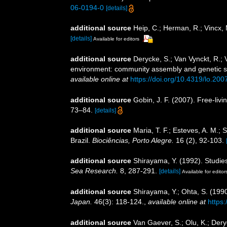
06-0194-0
[details]
additional source
Heip, C.; Herman, R.; Vincx,
[details]
Available for editors
additional source
Derycke, S.; Van Vynckt, R.;
environment: community assembly and genetic str
available online at
https://doi.org/10.4319/lo.20
additional source
Gobin, J. F. (2007). Free-li
73–84.
[details]
additional source
Maria, T. F.; Esteves, A. M.
Brazil.
Biociências, Porto Alegre.
16 (2), 92-103.
additional source
Shirayama, Y. (1992). Studie
Sea Research.
8, 287-291.
[details]
Available for editor
additional source
Shirayama, Y.; Ohta, S. (199
Japan.
46(3): 118-124.
,
available online at
https
additional source
Van Gaever, S.; Olu, K.; Der