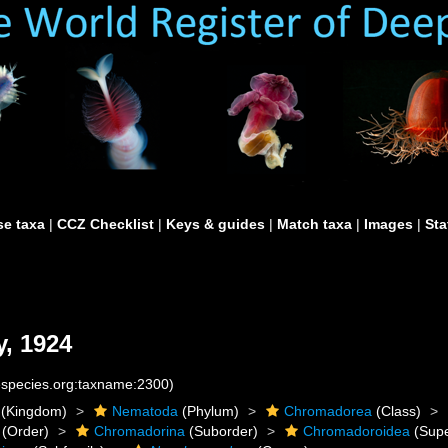
e taxa
|
CCZ Checklist
|
Keys & guides
|
Match taxa
|
Images
|
Sta
, 1924
nespecies.org:taxname:2300)
(Kingdom)
Nematoda
(Phylum)
Chromadorea
(Class)
(Order)
Chromadorina
(Suborder)
Chromadoroidea
(Supe