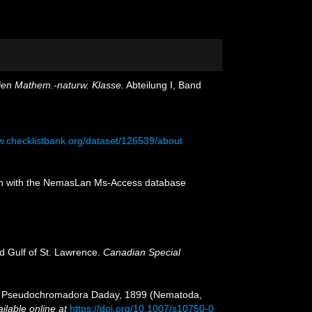
ien Mathem.-naturw. Klasse.
Abteilung I, Band
w.checklistbank.org/dataset/126539/about
tion with the NemasLan Ms-Access database
nd Gulf of St. Lawrence.
Canadian Special
and Pseudochromadora Daday, 1899 (Nematoda,
ilable online at
https://doi.org/10.1007/s10750-0