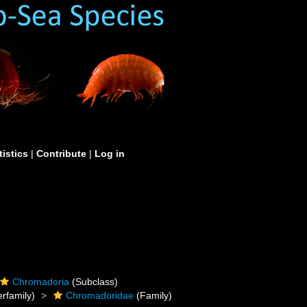
tistics
|
Contribute
|
Log in
Chromadoria
(Subclass)
rfamily)
Chromadoridae
(Family)