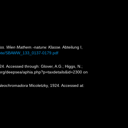
iss. Wien Mathem.-naturw. Klasse.
Abteilung I,
emote/SBAWW_133_0137-0179.pdf
24. Accessed through: Glover, A.G.; Higgs, N.;
.org/deepsea/aphia.php?p=taxdetails&id=2300 on
Neochromadora
Micoletzky, 1924. Accessed at: