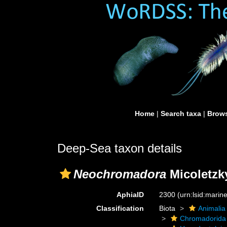
Home
|
Search taxa
|
Brows
Deep-Sea taxon details
Neochromadora
Micoletzky
AphiaID
2300
(urn:lsid:mari
Classification
Biota
Animalia
Chromadorida