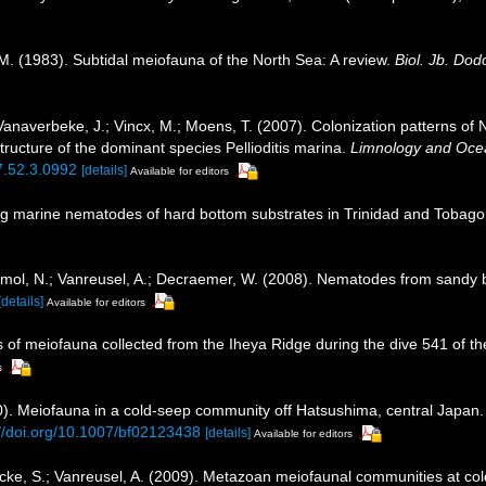
 M. (1983). Subtidal meiofauna of the North Sea: A review.
Biol. Jb. Do
 Vanaverbeke, J.; Vincx, M.; Moens, T. (2007). Colonization patterns o
ucture of the dominant species Pellioditis marina.
Limnology and Oce
07.52.3.0992
[details]
Available for editors
ving marine nematodes of hard bottom substrates in Trinidad and Tobago
; Smol, N.; Vanreusel, A.; Decraemer, W. (2008). Nematodes from sandy
[details]
Available for editors
s of meiofauna collected from the Iheya Ridge during the dive 541 of 
s
0). Meiofauna in a cold-seep community off Hatsushima, central Japan
://doi.org/10.1007/bf02123438
[details]
Available for editors
ycke, S.; Vanreusel, A. (2009). Metazoan meiofaunal communities at co