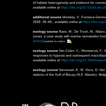
of habitat heterogeneity and evidence for connec
available online at
https://doi.org/10.1016/j.dsr.
additional source
Venekey, V.; Fonseca-Genevois
2568: 39–66.
,
available online at
https://doi.org
ecology source
Raes, M.; De Troch, M.; Ndaro, S
zones: a case study with marine nematodes fro
[details]
Available for editors
ecology source
Van Colen, C.; Montserrat, F.; V
responses to hypoxia and subsequent macrofauna
available online at
https://doi.org/10.3354/meps
ecology source
Vanreusel, A., M. Vincx, D. Van
stations of the Gulf of Biscay (N.E. Atlantic).
Belg