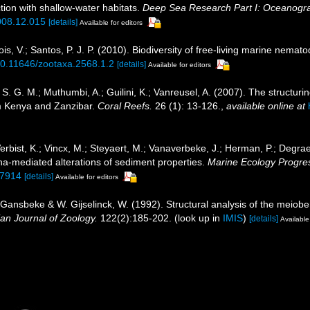
tion with shallow-water habitats.
Deep Sea Research Part I: Oceanogr
2008.12.015
[details]
Available for editors
, V.; Santos, P. J. P. (2010). Biodiversity of free-living marine nemato
/10.11646/zootaxa.2568.1.2
[details]
Available for editors
. G. M.; Muthumbi, A.; Guilini, K.; Vanreusel, A. (2007). The structurin
m Kenya and Zanzibar.
Coral Reefs.
26 (1): 13-126.
,
available online at
erbist, K.; Vincx, M.; Steyaert, M.; Vanaverbeke, J.; Herman, P.; Degrae
-mediated alterations of sediment properties.
Marine Ecology Progres
07914
[details]
Available for editors
 Gansbeke & W. Gijselinck, W. (1992). Structural analysis of the meiob
ian Journal of Zoology.
122(2):185-202.
(look up in
IMIS
)
[details]
Available