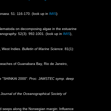
donaea.
51: 116-170.
(look up in
IMIS
)
f Nematoda on decomposing algae in the estuarine
anography.
52(3): 992-1001.
(look up in
IMIS
),
, West Indies.
Bulletin of Marine Science.
81(1):
 beaches of Guanabara Bay, Rio de Janeiro,
the "SHINKAI 2000".
Proc. JAMSTEC symp. deep
.
Journal of the Oceanographical Society of
ld seeps along the Norwegian margin: Influence