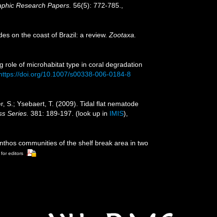
aphic Research Papers.
56(5): 772-785.
,
des on the coast of Brazil: a review.
Zootaxa.
g role of microhabitat type in coral degradation
https://doi.org/10.1007/s00338-006-0184-8
r, S.; Ysebaert, T. (2009). Tidal flat nematode
s Series.
381: 189-197.
(look up in
IMIS
),
enthos communities of the shelf break area in two
 for editors