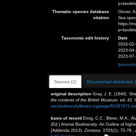
p=taxdet
Thematic species database
Glover, A
citation
Sea spec
https://
p=taxdet
Taxonomic edit history
Date
2016-02-
2023-04-
2023-07-
[taxonomic
Sources (2)
Documented distribution 
original description
Gray, J. E. (1840). Sh
the contents of the British Museum.
ed. 42. 
ww.biodiversitylibrary.org/page/55287672
[de
basis of record
Emig, C.C.; Bitner, M.A.; Á
(Ed.) Animal Biodiversity: An Outline of hig
(Addenda 2013).
Zootaxa.
3703(1): 75-78.
,