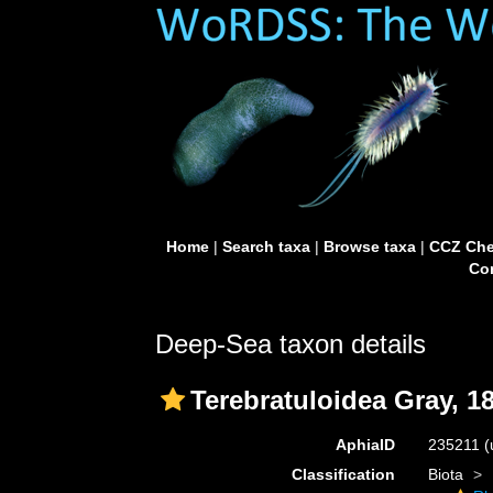
Home
|
Search taxa
|
Browse taxa
|
CCZ Che
Con
Deep-Sea taxon details
Terebratuloidea Gray, 1
AphiaID
235211
(
Classification
Biota