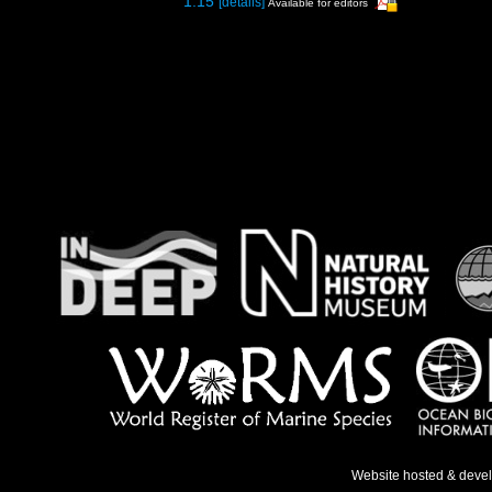
1.15
[details]
Available for editors
Website hosted & deve