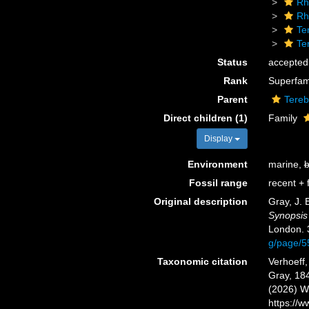
Rh
Rh
Te
Te
Status
accepted
Rank
Superfam
Parent
Tereb
Direct children (1)
Family
Display
Environment
marine,
b
Fossil range
recent + f
Original description
Gray, J. 
Synopsis 
London. 
g/page/
Taxonomic citation
Verhoeff,
Gray, 184
(2026) W
https://