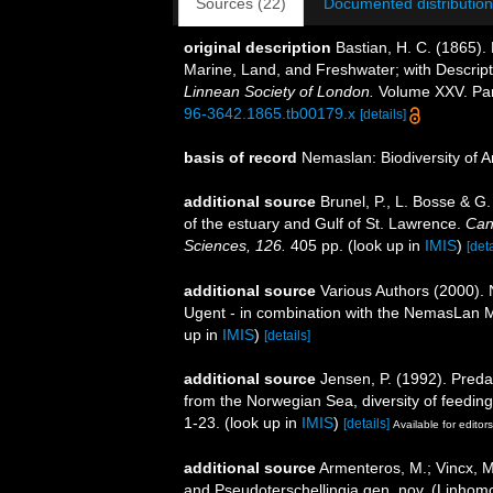
Sources (22)
Documented distribution
original description
Bastian, H. C. (1865).
Marine, Land, and Freshwater; with Descrip
Linnean Society of London.
Volume XXV. Part
96-3642.1865.tb00179.x
[details]
basis of record
Nemaslan: Biodiversity of 
additional source
Brunel, P., L. Bosse & G
of the estuary and Gulf of St. Lawrence.
Can
Sciences, 126.
405 pp.
(look up in
IMIS
)
[deta
additional source
Various Authors (2000). 
Ugent - in combination with the NemasLan
up in
IMIS
)
[details]
additional source
Jensen, P. (1992). Preda
from the Norwegian Sea, diversity of feeding
1-23.
(look up in
IMIS
)
[details]
Available for editors
additional source
Armenteros, M.; Vincx, M
and Pseudoterschellingia gen. nov. (Linhom