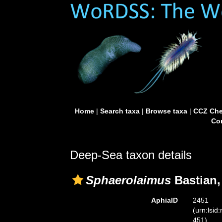
Home
|
Search taxa
|
Browse taxa
|
CCZ Che
Con
Deep-Sea taxon details
Sphaerolaimus
Bastian,
AphiaID
2451
(urn:lsid
451)