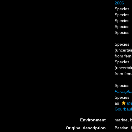
2006
Species
Species
Species
Species
Species
Species
(
uncertai
from fema
Species
(
uncertai
from fema
Species
Paraspha
Species
as
Me
Gourbaul
Environment
marine, b
Original description
Bastian, 