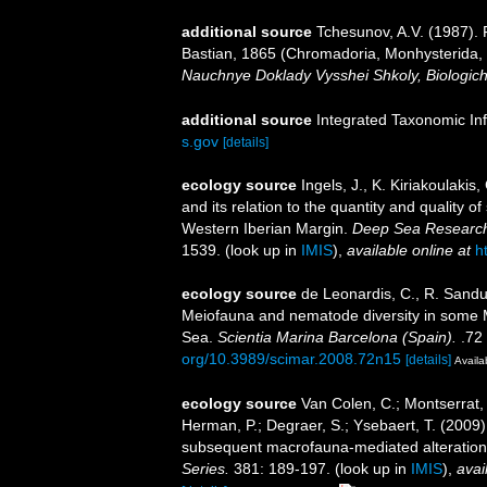
additional source
Tchesunov, A.V. (1987).
Bastian, 1865 (Chromadoria, Monhysterida, 
Nauchnye Doklady Vysshei Shkoly, Biologich
additional source
Integrated Taxonomic In
s.gov
[details]
ecology source
Ingels, J., K. Kiriakoulaki
and its relation to the quantity and quality
Western Iberian Margin.
Deep Sea Research
1539.
(look up in
IMIS
),
available online at
h
ecology source
de Leonardis, C., R. Sandul
Meiofauna and nematode diversity in some Me
Sea.
Scientia Marina Barcelona (Spain).
.72 
org/10.3989/scimar.2008.72n15
[details]
Availa
ecology source
Van Colen, C.; Montserrat, 
Herman, P.; Degraer, S.; Ysebaert, T. (2009
subsequent macrofauna-mediated alteration
Series.
381: 189-197.
(look up in
IMIS
),
avai