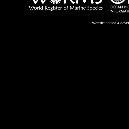
Website hosted & deve