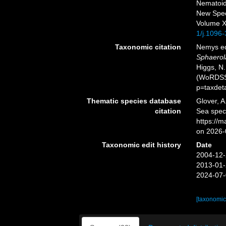
Nematoids
New Spe
Volume XX
1/j.1096
Taxonomic citation
Nemys ed
Sphaerol
Higgs, N.
(WoRDSS)
p=taxdet
Thematic species database
Glover, A
citation
Sea spe
https://
on 2026-
Taxonomic edit history
Date
2004-12-
2013-01-
2024-07-
[taxonomic