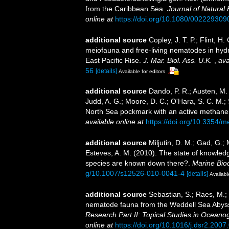
from the Caribbean Sea.
Journal of Natural 
online at
https://doi.org/10.1080/00222930
additional source
Copley, J. T. P.; Flint, H.
meiofauna and free-living nematodes in hyd
East Pacific Rise.
J. Mar. Biol. Ass. U.K.
,
ava
56
[details]
Available for editors
additional source
Dando, P. R.; Austen, M. C
Judd, A. G.; Moore, D. C.; O'Hara, S. C. M.;
North Sea pockmark with an active methan
available online at
https://doi.org/10.3354/
additional source
Miljutin, D. M.; Gad, G.;
Esteves, A. M. (2010). The state of knowl
species are known down there?.
Marine Biod
g/10.1007/s12526-010-0041-4
[details]
Availabl
additional source
Sebastian, S.; Raes, M.;
nematode fauna from the Weddell Sea Abyssal
Research Part II: Topical Studies in Oceano
online at
https://doi.org/10.1016/j.dsr2.2007