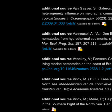
additional source
Van Gaever, S.; Galéron,
heterogeneity influence on meiofaunal commu
Topical Studies in Oceanography.
56(23): 2
2.2009.04.008
[details]
Available for editors
additional source
Vanreusel, A.; Van Den B
nematodes from hydrothermal sediments: simi
Mar. Ecol. Prog. Ser.
157: 207-219.
,
availabl
[details]
Available for editors
additional source
Venekey, V.; Fonseca-Gene
living marine nematodes on the coast of Braz
ps://doi.org/10.11646/zootaxa.2568.1.2
[detai
additional source
Vincx, M. (1989). Free-l
North sea.
Mededelingen van de Koninklijk
Kunsten van België Academia Analecta.
51 (
additional source
Vincx, M.; Meire, P.; He
in the Southern Bight of the North Sea.
Cah. 
editors