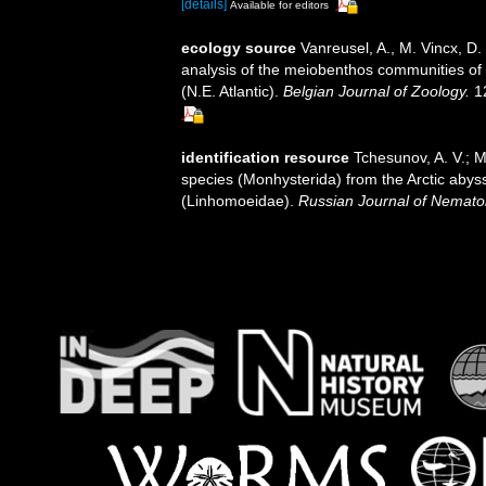
[details]
Available for editors
ecology source
Vanreusel, A., M. Vincx, D.
analysis of the meiobenthos communities of t
(N.E. Atlantic).
Belgian Journal of Zoology.
12
identification resource
Tchesunov, A. V.; M
species (Monhysterida) from the Arctic abyss
(Linhomoeidae).
Russian Journal of Nemato