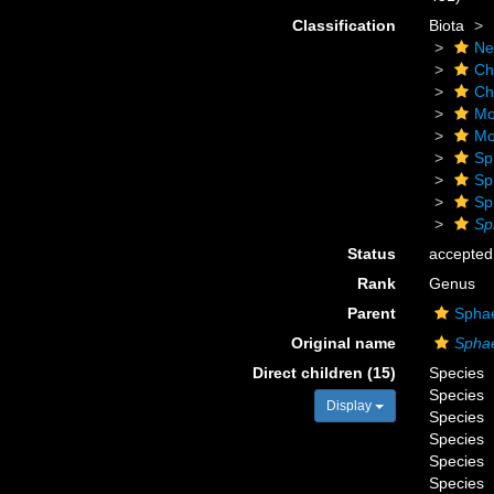
Classification
Biota
Ne
Ch
Ch
Mo
Mo
Sp
Sp
Sp
Sp
Status
accepted
Rank
Genus
Parent
Sphae
Original name
Spha
Direct children (15)
Species
Species
Display
Species
Species
Species
Species