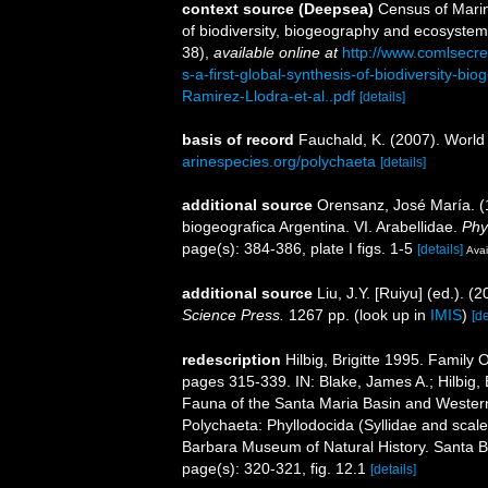
context source (Deepsea)
Census of Marin
of biodiversity, biogeography and ecosystem
38)
,
available online at
http://www.comlsecr
s-a-first-global-synthesis-of-biodiversity-
Ramirez-Llodra-et-al..pdf
[details]
basis of record
Fauchald, K. (2007). World
arinespecies.org/polychaeta
[details]
additional source
Orensanz, José María. (1
biogeografica Argentina. VI. Arabellidae.
Phy
page(s): 384-386, plate I figs. 1-5
[details]
Avai
additional source
Liu, J.Y. [Ruiyu] (ed.). (
Science Press.
1267 pp.
(look up in
IMIS
)
[de
redescription
Hilbig, Brigitte 1995. Famil
pages 315-339. IN: Blake, James A.; Hilbig, B
Fauna of the Santa Maria Basin and Western
Polychaeta: Phyllodocida (Syllidae and scal
Barbara Museum of Natural History. Santa 
page(s): 320-321, fig. 12.1
[details]