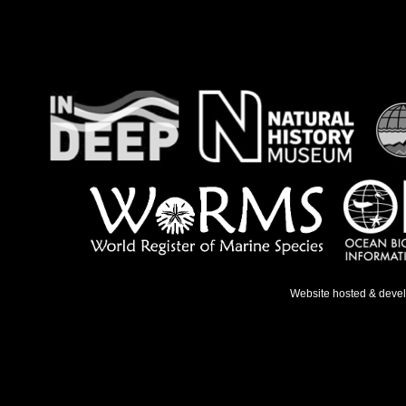
Website hosted & deve