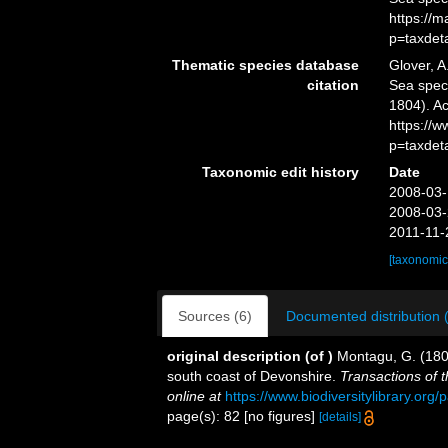
https://
p=taxdet
Thematic species database
Glover, A
citation
Sea spe
1804). Ac
https://
p=taxdet
Taxonomic edit history
Date
2008-03-
2008-03-
2011-11-
[taxonomic
Sources (6)
Documented distribution 
original description
(of
)
Montagu, G. (1804
south coast of Devonshire.
Transactions of 
online at
https://www.biodiversitylibrary.org
page(s): 82 [no figures]
[details]