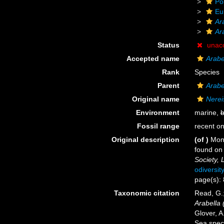
Po
Eu
Ar
Ara
Status
unac
Accepted name
Arabel
Rank
Species
Parent
Arabe
Original name
Nereis
Environment
marine,
b
Fossil range
recent on
Original description
(of
)
Mont
found on 
Society, 
odiversit
page(s): 
Taxonomic citation
Read, G.;
Arabella (
Glover, A
Sea spec