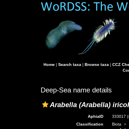
Home
|
Search taxa
|
Browse taxa
|
CCZ Che
Con
Deep-Sea name details
Arabella (Arabella) irico
AphiaID
333017
(
Classification
Biota