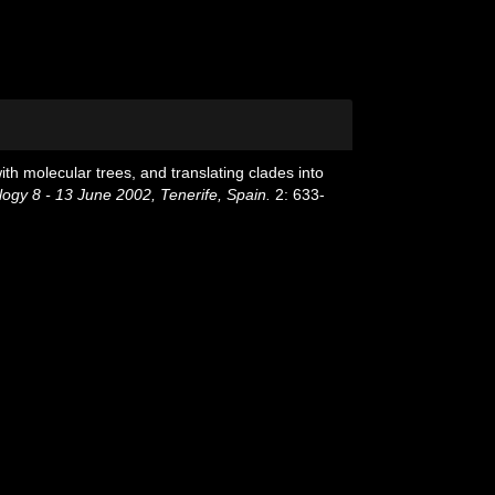
th molecular trees, and translating clades into
ogy 8 - 13 June 2002, Tenerife, Spain.
2: 633-