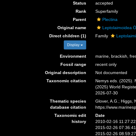
Status
accepted
Rank
Superfamily
Parent
Plectina
Original name
Leptolaimoidea Ö
Direct children (1)
Family
Leptolaim
Display
Environment
marine, brackish, fres
Fossil range
recent only
Original description
Not documented
Taxonomic citation
Nemys eds. (2025). N
(2025) World Regist
2026-07-30
Thematic species
Glover, A.G.; Higgs,
database citation
https://www.marines
Taxonomic edit
Date
history
2010-02-16 11:27:2
2015-02-26 07:36:4
2015-02-26 08:59:2