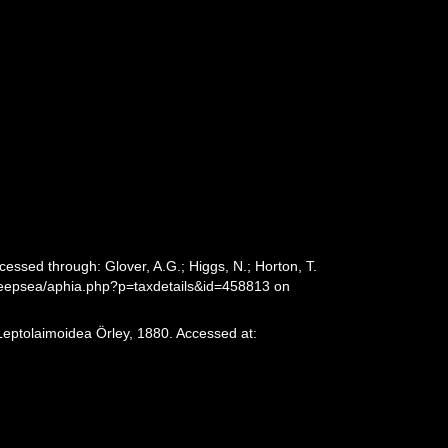
ssed through: Glover, A.G.; Higgs, N.; Horton, T.
deepsea/aphia.php?p=taxdetails&id=458813 on
Leptolaimoidea Örley, 1880. Accessed at: