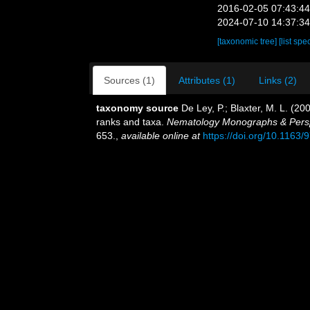
2016-02-05 07:43:4
2024-07-10 14:37:3
[taxonomic tree]
[list spe
Sources (1)
Attributes (1)
Links (2)
taxonomy source
De Ley, P.; Blaxter, M. L. (2
ranks and taxa.
Nematology Monographs & Perspec
653.
,
available online at
https://doi.org/10.116