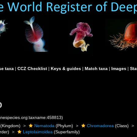
e taxa
|
CCZ Checklist
|
Keys & guides
|
Match taxa
|
Images
|
Sta
0
rinespecies.org:taxname:458813)
(Kingdom)
Nematoda
(Phylum)
Chromadorea
(Class)
rder)
Leptolaimoidea
(Superfamily)