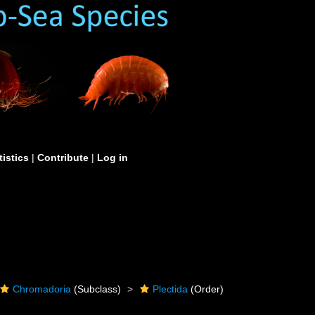
tistics
|
Contribute
|
Log in
Chromadoria
(Subclass)
Plectida
(Order)