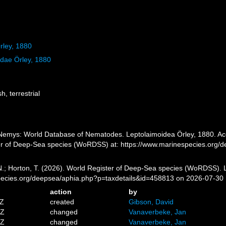
rley, 1880
idae Örley, 1880
h, terrestrial
emys: World Database of Nematodes. Leptolaimoidea Örley, 1880. Acce
er of Deep-Sea species (WoRDSS) at: https://www.marinespecies.org/
 N.; Horton, T. (2026). World Register of Deep-Sea species (WoRDSS). 
pecies.org/deepsea/aphia.php?p=taxdetails&id=458813 on 2026-07-30
action
by
2Z
created
Gibson, David
1Z
changed
Vanaverbeke, Jan
7Z
changed
Vanaverbeke, Jan