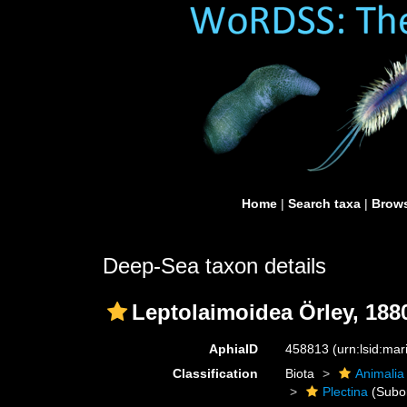
Home
|
Search taxa
|
Brows
Deep-Sea taxon details
Leptolaimoidea Örley, 188
AphiaID
458813
(urn:lsid:ma
Classification
Biota
Animalia
Plectina
(Subo