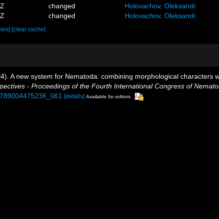
4Z
changed
Holovachov, Oleksandr
4Z
changed
Holovachov, Oleksandr
cies]
[clear cache]
004). A new system for Nematoda: combining morphological characters wi
tives - Proceedings of the Fourth International Congress of Nematol
3/9789004475236_061
[details]
Available for editors