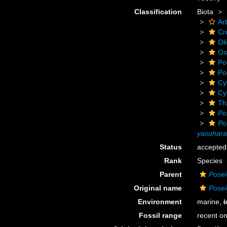
Classification
Biota
Ar
Cr
Ol
Os
Po
Po
Cy
Cy
Th
Po
Po
yasuhara
Status
accepted
Rank
Species
Parent
Pose
Original name
Posei
Environment
marine,
b
Fossil range
recent on