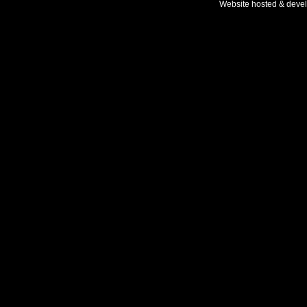
Website hosted & deve