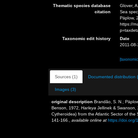
Thematic species database
Glover, A
citation
Sea spe
Päplow, 
https://
p=taxdet
Taxonomic edit history
Date
2011-08-
[taxonomic
Sources (1)
Documented distribution 
Images (3)
original description
Brandão, S. N.; Päplo
Benson, 1972,
Harleya
Jellinek & Swanson,
Cytheroidea) from the Atlantic Sector of th
141-166.
,
available online at
https://doi.or