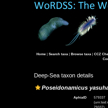
Home
|
Search taxa
|
Browse taxa
|
CCZ Che
Con
Deep-Sea taxon details
Poseidonamicus yasuha
AphiaID
579337
(urn:lsid
79337)