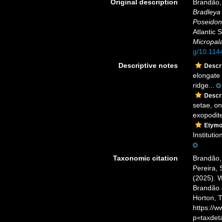
Original description
Brandão, 
Bradleya
Poseido
Atlantic 
Micropal
g/10.114
Descriptive notes
Descri
elongate 
ridge...
Descri
setae, on
exopodite
Etymo
Instituti
Taxonomic citation
Brandão, 
Pereira, 
(2025). 
Brandão &
Horton, 
https://
p=taxdet