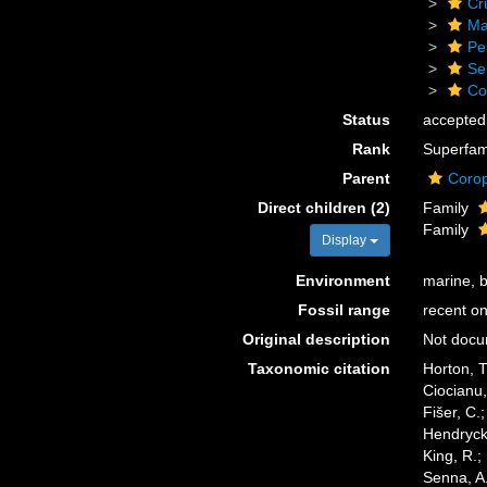
Cr
Ma
Pe
Se
Co
Status
accepted
Rank
Superfam
Parent
Corop
Direct children (2)
Family
Family
Display
Environment
marine, 
Fossil range
recent on
Original description
Not doc
Taxonomic citation
Horton, T
Ciocianu,
Fišer, C.
Hendrycks
King, R.;
Senna, A.