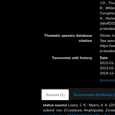
J.D.; Thu
R.; White
Corophioi
N.; Horto
(WoRDSS)
p=taxdet
Thematic species database
Glover, A
citation
Sea spec
https://
p=taxdet
Taxonomic edit history
Date
2013-01-
2013-02-
2019-12-
[taxonomic
Sources (1)
Documented distribution 
status source
Lowry, J. K.; Myers, A. A. (2
subord. nov. (Crustacea: Amphipoda).
Zoota