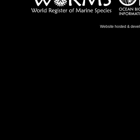
Website hosted & deve