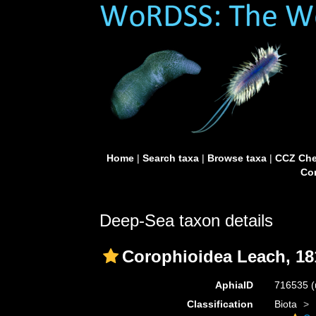
Home
|
Search taxa
|
Browse taxa
|
CCZ Che
Con
Deep-Sea taxon details
Corophioidea Leach, 18
AphiaID
716535
(
Classification
Biota