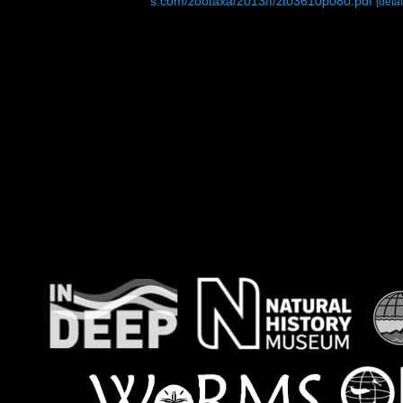
s.com/zootaxa/2013/f/zt03610p080.pdf
[detai