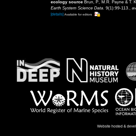
ecology source
Brun, P., M.R. Payne & T. 
Earth System Science Data.
9(1):99-113.
,
av
[details]
Available for editors
Website hosted & deve