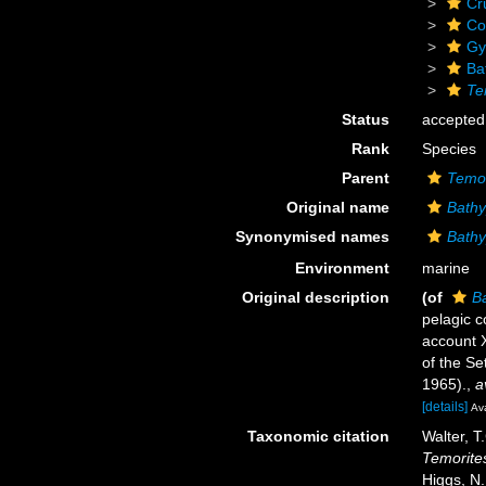
Cr
Co
Gy
Ba
Te
Status
accepted
Rank
Species
Parent
Temor
Original name
Bathy
Synonymised names
Bathy
Environment
marine
Original description
(of
Ba
pelagic c
account X
of the Se
1965).
,
a
[details]
Ava
Taxonomic citation
Walter, T
Temorites
Higgs, N.