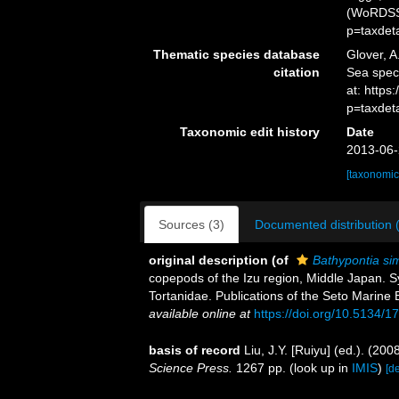
(WoRDSS)
p=taxdet
Thematic species database
Glover, A
citation
Sea spe
at: http
p=taxdet
Taxonomic edit history
Date
2013-06-
[taxonomic
Sources (3)
Documented distribution 
original description
(of
Bathypontia sim
copepods of the Izu region, Middle Japan. Sy
Tortanidae. Publications of the Seto Marine B
available online at
https://doi.org/10.5134/1
basis of record
Liu, J.Y. [Ruiyu] (ed.). (20
Science Press.
1267 pp.
(look up in
IMIS
)
[de