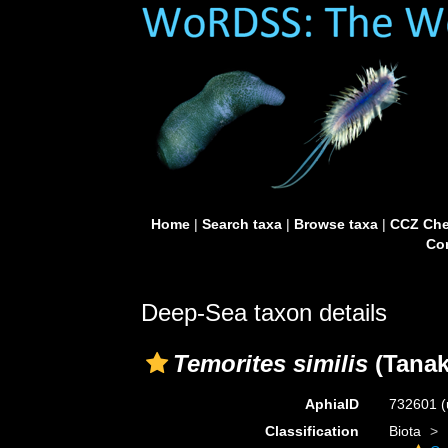
Home
|
Search taxa
|
Browse taxa
|
CCZ Che
Con
Deep-Sea taxon details
Temorites similis
(Tanak
AphiaID
732601
(
Classification
Biota