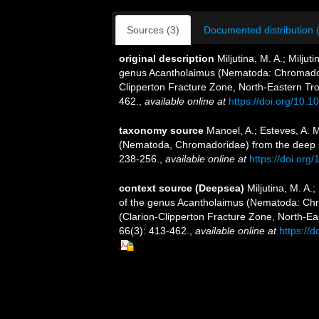
Sources (3)
Documented distribution 
original description
Miljutina, M. A.; Milj
genus Acantholaimus (Nematoda: Chromadori
Clipperton Fracture Zone, North-Eastern Trop
462.
,
available online at
https://doi.org/10.
taxonomy source
Manoel, A.; Esteves, A. 
(Nematoda, Chromadoridae) from the deep s
238-256.
,
available online at
https://doi.org
context source (Deepsea)
Miljutina, M. A.
of the genus Acantholaimus (Nematoda: Chr
(Clarion-Clipperton Fracture Zone, North-Eas
66(3): 413-462.
,
available online at
https://