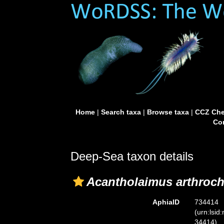
Home
|
Search taxa
|
Browse taxa
|
CCZ Che
Con
Deep-Sea taxon details
Acantholaimus arthroch
AphiaID
734414
(urn:lsid
34414)