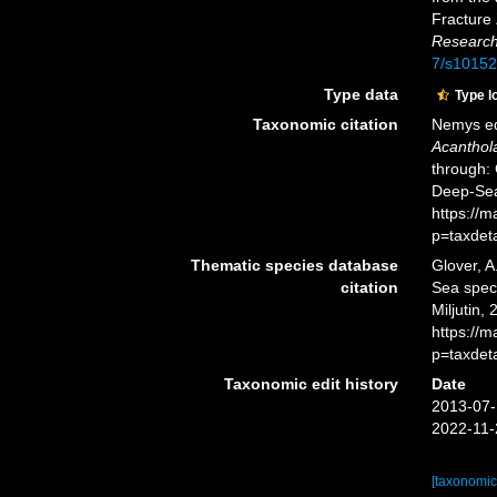
Fracture 
Research
7/s10152
Type data
Type l
Taxonomic citation
Nemys ed
Acanthol
through: 
Deep-Sea
https://
p=taxdet
Thematic species database
Glover, A
citation
Sea spe
Miljutin,
https://
p=taxdet
Taxonomic edit history
Date
2013-07-
2022-11-
[taxonomic