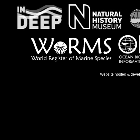
Website hosted & deve