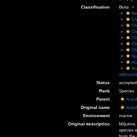
Classification
Biota
Ne
Ch
Ch
Ch
Ch
Ch
Ch
Sp
Ac
Ac
arthroch
Status
accepted
Rank
Species
Parent
Acant
Original name
Acant
Environment
marine
Original description
Miljutina
species 
from the 