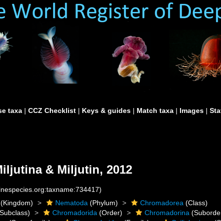
e taxa
|
CCZ Checklist
|
Keys & guides
|
Match taxa
|
Images
|
Sta
iljutina & Miljutin, 2012
rinespecies.org:taxname:734417)
(Kingdom)
Nematoda
(Phylum)
Chromadorea
(Class)
Subclass)
Chromadorida
(Order)
Chromadorina
(Suborde