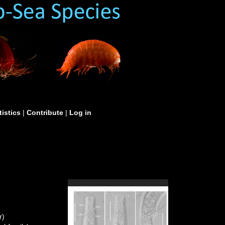
tistics
|
Contribute
|
Log in
r)