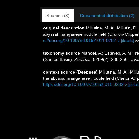
Sources (3)
Documented distribution (2)
original description
Miljutina, M. A.; Miljutin
abyssal manganese nodule field (Clarion-Clipper
s://doi.org/10.1007/s10152-011-0282-z
[details]
Ava
taxonomy source
Manoel, A.; Esteves, A. M.; 
(Santos Basin).
Zootaxa.
5209(2): 238-256.
,
avai
context source (Deepsea)
Miljutina, M. A.; M
the abyssal manganese nodule field (Clarion-Clip
https://doi.org/10.1007/s10152-011-0282-z
[detail