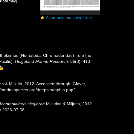
ubfamily)
Acantholaimus sieglerae Miljutina & Miljutin, 2012
cantholaimus (Nematoda: Chromadoridae) from the
acific).
Helgoland Marine Research.
66(3): 413-
ina & Miljutin, 2012. Accessed through: Glover,
://marinespecies.org/deepsea/aphia.php?
Acantholaimus sieglerae
Miljutina & Miljutin, 2012.
on 2026-07-08