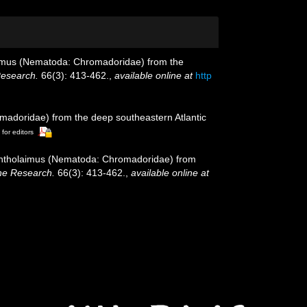
olaimus (Nematoda: Chromadoridae) from the
Research.
66(3): 413-462.
,
available online at
http
omadoridae) from the deep southeastern Atlantic
 for editors
Acantholaimus (Nematoda: Chromadoridae) from
ne Research.
66(3): 413-462.
,
available online at