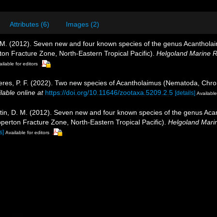
Attributes (6)
Images (2)
, D. M. (2012). Seven new and four known species of the genus Acanth
ton Fracture Zone, North-Eastern Tropical Pacific).
Helgoland Marine 
ilable for editors
Neres, P. F. (2022). Two new species of Acantholaimus (Nematoda, Chr
lable online at
https://doi.org/10.11646/zootaxa.5209.2.5
[details]
Available
iljutin, D. M. (2012). Seven new and four known species of the genus 
perton Fracture Zone, North-Eastern Tropical Pacific).
Helgoland Mari
s]
Available for editors