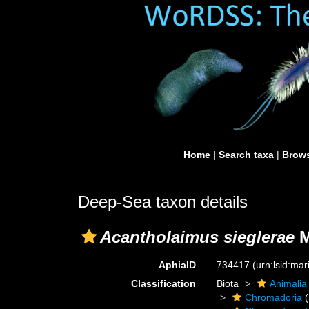
Home
|
Search taxa
|
Brows
Deep-Sea taxon details
Acantholaimus sieglerae
M
AphiaID
734417
(urn:lsid:ma
Classification
Biota
Animalia
Chromadoria
(