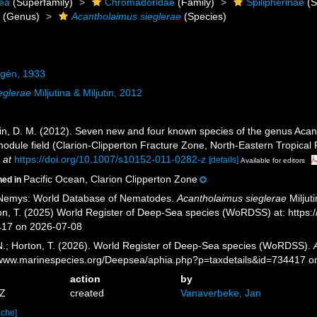
ea
(Superfamily)
Chromadoridae
(Family)
Spilipherinae
(S
s
(Genus)
Acantholaimus sieglerae
(Species)
lgén, 1933
eglerae
Miljutina & Miljutin, 2012
ljutin, D. M. (2012). Seven new and four known species of the genus A
dule field (Clarion-Clipperton Fracture Zone, North-Eastern Tropical P
 at
https://doi.org/10.1007/s10152-011-0282-z
[details]
Available for editors
Pacific Ocean, Clarion Clipperton Zone
ned in
 Nemys: World Database of Nematodes.
Acantholaimus sieglerae
Miljut
ton, T. (2025) World Register of Deep-Sea species (WoRDSS) at: https
417 on 2026-07-08
 N.; Horton, T. (2026). World Register of Deep-Sea species (WoRDSS).
//www.marinespecies.org/Deepsea/aphia.php?p=taxdetails&id=734417 
action
by
1Z
created
Vanaverbeke, Jan
ache]