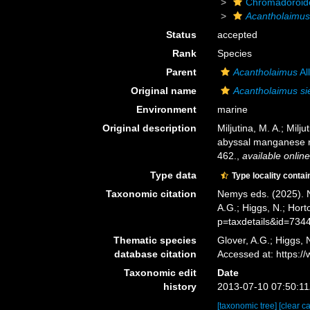
Chromadoroid
Acantholaimu
Status
accepted
Rank
Species
Parent
Acantholaimus
Al
Original name
Acantholaimus si
Environment
marine
Original description
Miljutina, M. A.; Mi
abyssal manganese no
462.
,
available online
Type data
Type locality contai
Taxonomic citation
Nemys eds. (2025).
A.G.; Higgs, N.; Hor
p=taxdetails&id=734
Thematic species
Glover, A.G.; Higgs,
database citation
Accessed at: https:
Taxonomic edit
Date
history
2013-07-10 07:50:1
[taxonomic tree]
[clear c