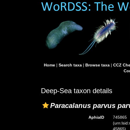
Home
|
Search taxa
|
Browse taxa
|
CCZ Che
Con
Deep-Sea taxon details
Paracalanus parvus par
AphiaID
745865
(urn:lsid
45865)