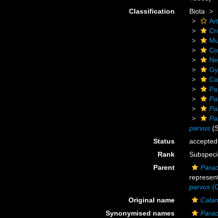
Classification
Biota
Ar
Cr
Mu
Co
Ne
Gy
Ca
Pa
Pa
Pa
Pa
parvus
(S
Status
accepted
Rank
Subspeci
Parent
Parac
represen
parvus
(C
Original name
Calan
Synonymised names
Parac