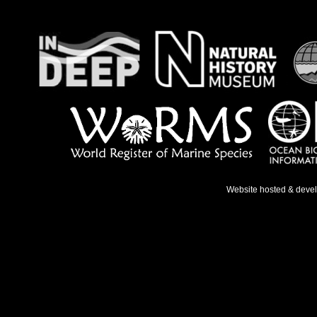
Website hosted & deve