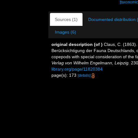
[taxonomic
Sources (1)
Documented distribution 
Images (6)
original description
(of
)
Claus, C. (1863)
Berücksichtigung der Fauna Deutschlands, d
copepods with special consideration of the 
Verlag von Wilhelm Engelmann, Leipzig.
230 
library.org/page/11820384
page(s): 173
[details]