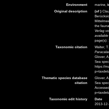
Environment
marine,
b
Original description
(of
)
Clau
Berücksi
Mittelmee
the fauna
Verlag v
available
page(s):
Taxonomic citation
Walter, T
Paracala
Glover, A
Sea spec
https://
p=taxdet
Thematic species database
Glover, A
citation
Sea spe
Accessed
p=taxdet
Taxonomic edit history
Date
2013-12-