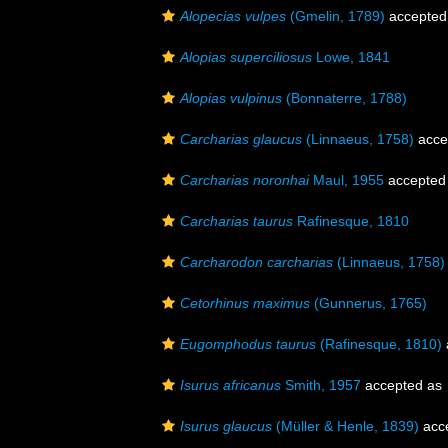
Alopecias vulpes
(Gmelin, 1789)
accepted
Alopias superciliosus
Lowe, 1841
Alopias vulpinus
(Bonnaterre, 1788)
Carcharias glaucus
(Linnaeus, 1758)
acce
Carcharias noronhai
Maul, 1955
accepted
Carcharias taurus
Rafinesque, 1810
Carcharodon carcharias
(Linnaeus, 1758)
Cetorhinus maximus
(Gunnerus, 1765)
Eugomphodus taurus
(Rafinesque, 1810)
Isurus africanus
Smith, 1957
accepted as
Isurus glaucus
(Müller & Henle, 1839)
acc