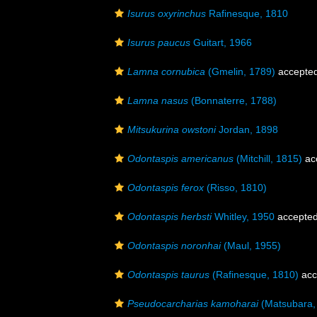
Isurus oxyrinchus
Rafinesque, 1810
Isurus paucus
Guitart, 1966
Lamna cornubica
(Gmelin, 1789)
accepte
Lamna nasus
(Bonnaterre, 1788)
Mitsukurina owstoni
Jordan, 1898
Odontaspis americanus
(Mitchill, 1815)
ac
Odontaspis ferox
(Risso, 1810)
Odontaspis herbsti
Whitley, 1950
accepte
Odontaspis noronhai
(Maul, 1955)
Odontaspis taurus
(Rafinesque, 1810)
acc
Pseudocarcharias kamoharai
(Matsubara,