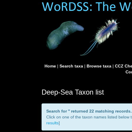
Home
|
Search taxa
|
Browse taxa
|
CCZ Che
Con
Deep-Sea Taxon list
Search for '
' returned 22 matching records.
Click on one of the taxon names listed below to
results
]