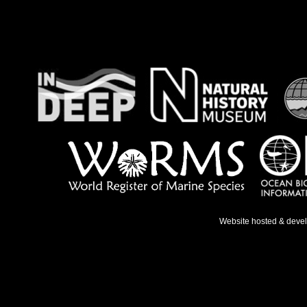
Website hosted & deve