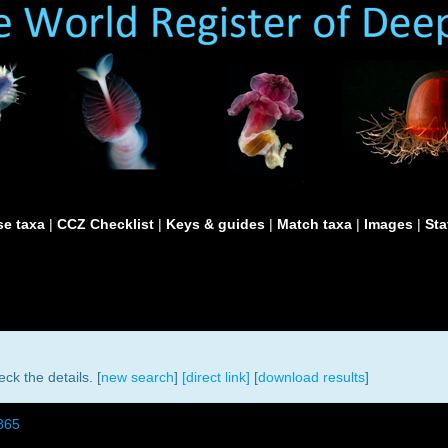
e taxa
|
CCZ Checklist
|
Keys & guides
|
Match taxa
|
Images
|
Sta
ck the details. [
new search
]
[direct link]
[
download results
]
865