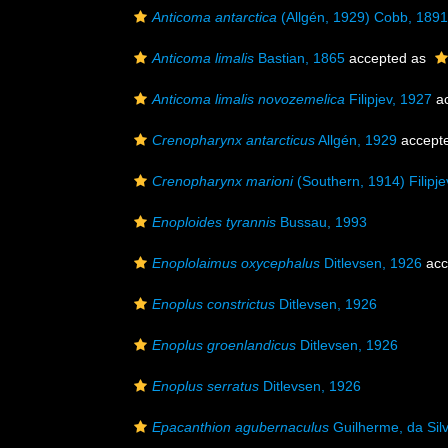
Anticoma antarctica
(Allgén, 1929) Cobb, 1891
Anticoma limalis
Bastian, 1865
accepted as
Anticoma limalis novozemelica
Filipjev, 1927
ac
Crenopharynx antarcticus
Allgén, 1929
accept
Crenopharynx marioni
(Southern, 1914) Filipje
Enoploides tyrannis
Bussau, 1993
Enoplolaimus oxycephalus
Ditlevsen, 1926
acc
Enoplus constrictus
Ditlevsen, 1926
Enoplus groenlandicus
Ditlevsen, 1926
Enoplus serratus
Ditlevsen, 1926
Epacanthion agubernaculus
Guilherme, da Sil