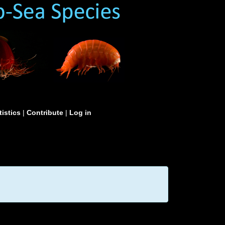
tistics
|
Contribute
|
Log in