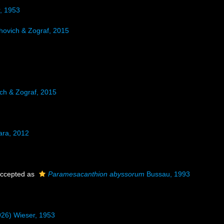
r, 1953
ovich & Zograf, 2015
h & Zograf, 2015
ara, 2012
ccepted as
Paramesacanthion abyssorum
Bussau, 1993
926) Wieser, 1953