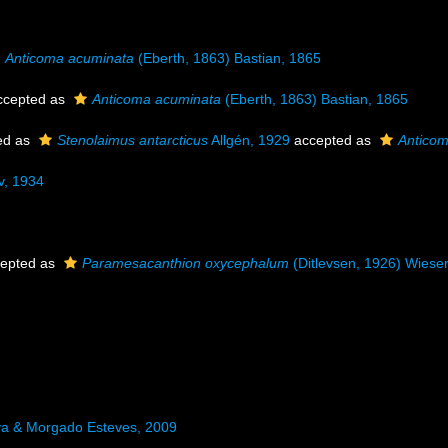
Anticoma acuminata
(Eberth, 1863) Bastian, 1865
cepted as
Anticoma acuminata
(Eberth, 1863) Bastian, 1865
ed as
Stenolaimus antarcticus
Allgén, 1929
accepted as
Anticom
v, 1934
epted as
Paramesacanthion oxycephalum
(Ditlevsen, 1926) Wiese
va & Morgado Esteves, 2009