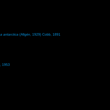
a antarctica
(Allgén, 1929) Cobb, 1891
r, 1953