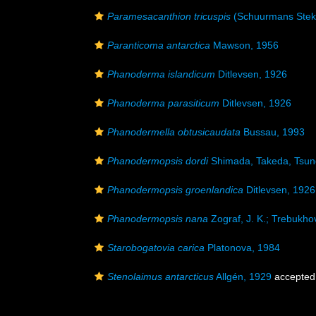
Paramesacanthion tricuspis
(Schuurmans Stek
Paranticoma antarctica
Mawson, 1956
Phanoderma islandicum
Ditlevsen, 1926
Phanoderma parasiticum
Ditlevsen, 1926
Phanodermella obtusicaudata
Bussau, 1993
Phanodermopsis dordi
Shimada, Takeda, Tsun
Phanodermopsis groenlandica
Ditlevsen, 1926
Phanodermopsis nana
Zograf, J. K.; Trebukhov
Starobogatovia carica
Platonova, 1984
Stenolaimus antarcticus
Allgén, 1929
accepted