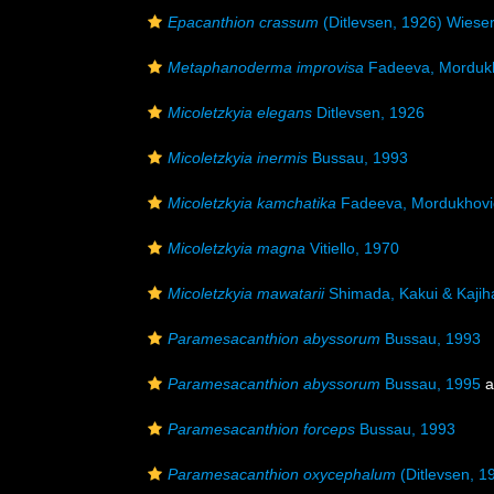
Epacanthion crassum
(Ditlevsen, 1926) Wiese
Metaphanoderma improvisa
Fadeeva, Mordukh
Micoletzkyia elegans
Ditlevsen, 1926
Micoletzkyia inermis
Bussau, 1993
Micoletzkyia kamchatika
Fadeeva, Mordukhovic
Micoletzkyia magna
Vitiello, 1970
Micoletzkyia mawatarii
Shimada, Kakui & Kajih
Paramesacanthion abyssorum
Bussau, 1993
Paramesacanthion abyssorum
Bussau, 1995
a
Paramesacanthion forceps
Bussau, 1993
Paramesacanthion oxycephalum
(Ditlevsen, 1