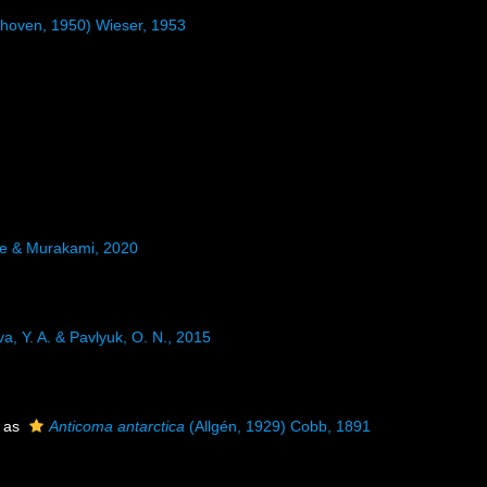
hoven, 1950) Wieser, 1953
e & Murakami, 2020
a, Y. A. & Pavlyuk, O. N., 2015
 as
Anticoma antarctica
(Allgén, 1929) Cobb, 1891