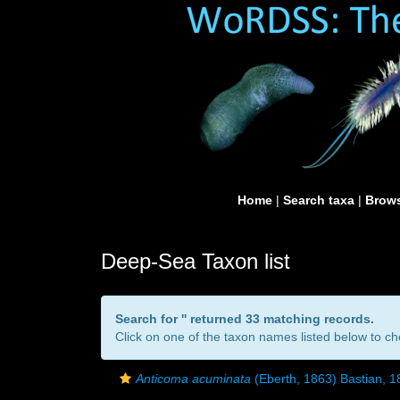
Home
|
Search taxa
|
Brows
Deep-Sea Taxon list
Search for '
' returned 33 matching records.
Click on one of the taxon names listed below to che
Anticoma acuminata
(Eberth, 1863) Bastian, 1