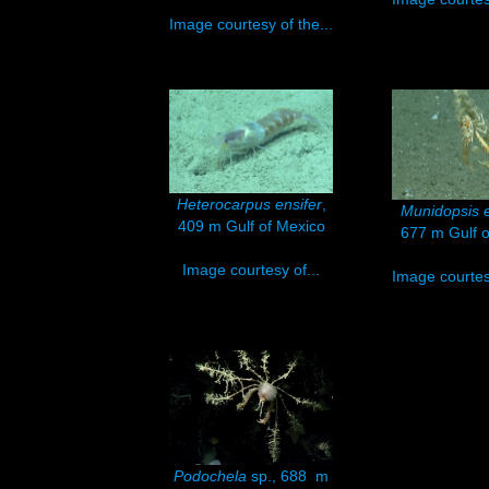
Image courtesy of the...
Heterocarpus ensifer
,
Munidopsis 
409 m Gulf of Mexico
677 m Gulf o
Image courtesy of...
Image courtesy
Podochela
sp., 688 m