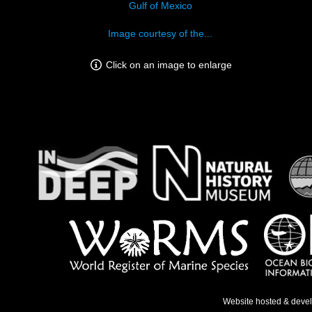
Gulf of Mexico
Image courtesy of the...
Click on an image to enlarge
Website hosted & deve