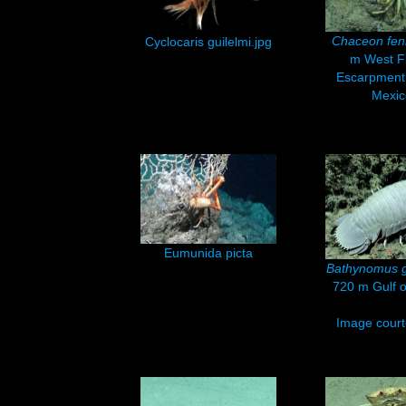
Chaceon fen
Cyclocaris guilelmi.jpg
m West Fl
Escarpment,
Mexic
Eumunida picta
Bathynomus g
720 m Gulf o
Image courte