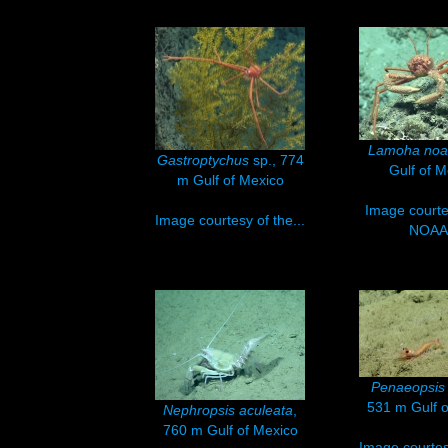
Lamoha noa
Gastroptychus
sp., 774
Gulf of M
m Gulf of Mexico
Image courte
Image courtesy of the...
NOAA.
Penaeopsis 
531 m Gulf o
Nephropsis aculeata
,
760 m Gulf of Mexico
Image courtesy