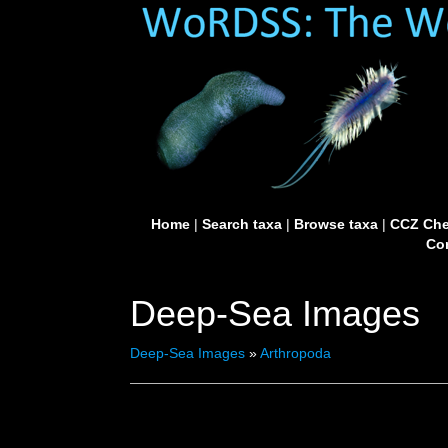
Home
|
Search taxa
|
Browse taxa
|
CCZ Che
Con
Deep-Sea Images
Deep-Sea Images
»
Arthropoda