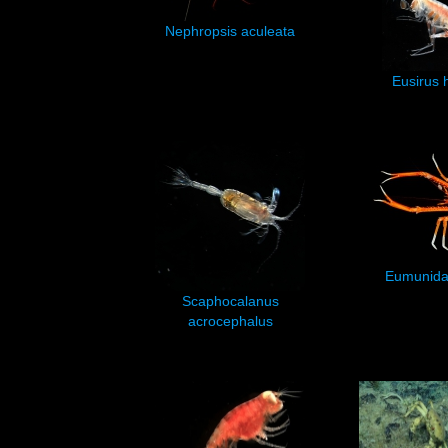
Nephropsis aculeata
Eusirus 
Eumunida 
Scaphocalanus
acrocephalus