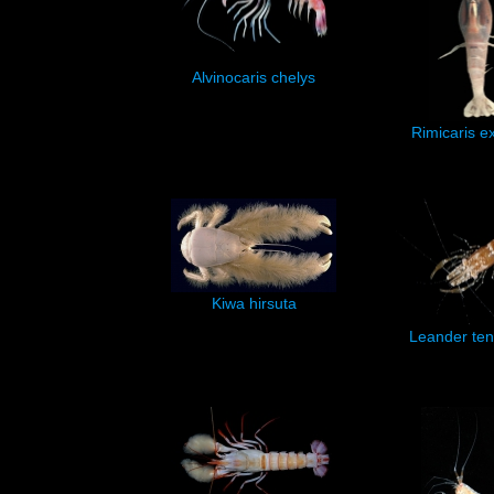
Alvinocaris chelys
Rimicaris e
Kiwa hirsuta
Leander ten