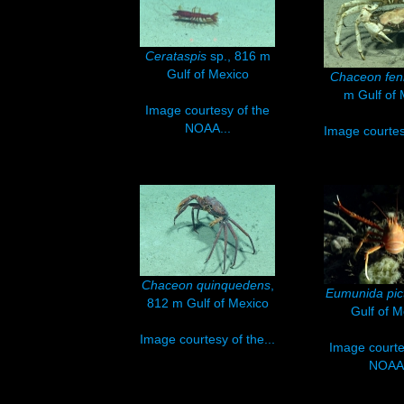
Cerataspis
sp., 816 m
Gulf of Mexico
Chaceon fen
m Gulf of 
Image courtesy of the
NOAA...
Image courtesy
Chaceon quinquedens
,
Eumunida pic
812 m Gulf of Mexico
Gulf of M
Image courtesy of the...
Image courte
NOAA.