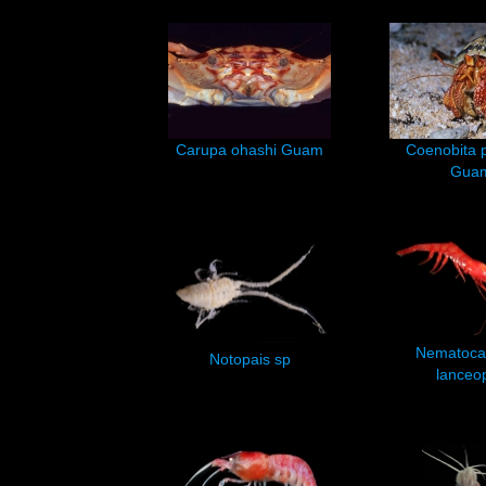
Carupa ohashi Guam
Coenobita p
Gua
Nematoca
Notopais sp
lanceo