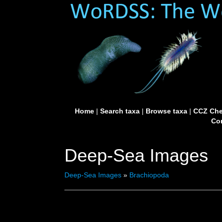
Home
|
Search taxa
|
Browse taxa
|
CCZ Che
Con
Deep-Sea Images
Deep-Sea Images
»
Brachiopoda