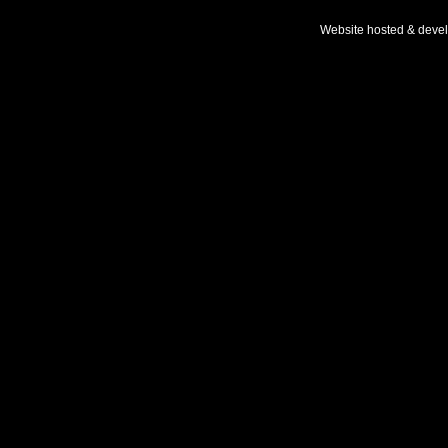
Website hosted & deve