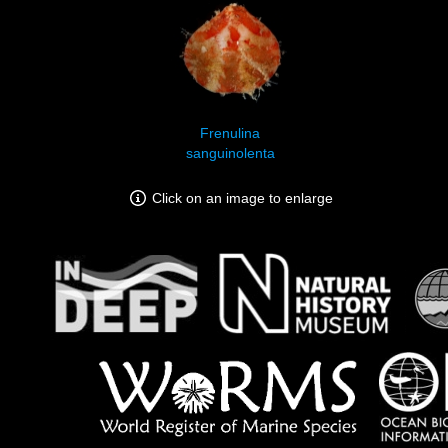
Frenulina
sanguinolenta
Click on an image to enlarge