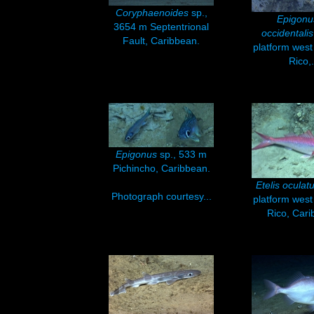
Coryphaenoides
sp.,
Epigon
3654 m Septentrional
occidentalis
Fault, Caribbean.
platform west
Rico,.
Epigonus
sp., 533 m
Pichincho, Caribbean.
Etelis oculat
Photograph courtesy...
platform west
Rico, Cari