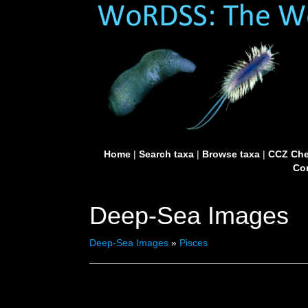
Home
|
Search taxa
|
Browse taxa
|
CCZ Che
Con
Deep-Sea Images
Deep-Sea Images
»
Pisces