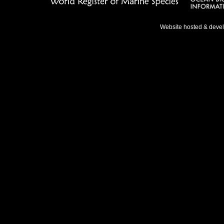
Website hosted & deve