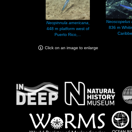
Neoscopelus 
Neopinnula americana
,
836 m Whiti
448 m platform west of
Caribbe
Puerto Rico,...
Click on an image to enlarge