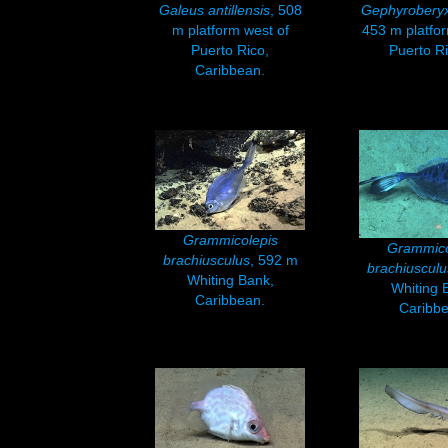
Galeus antillensis
, 508
Gephyroberyx
m platform west of
453 m platfor
Puerto Rico,
Puerto Ri
Caribbean.
Grammicolepis
Grammico
brachiusculus
, 592 m
brachiusculu
Whiting Bank,
Whiting 
Caribbean.
Caribbe