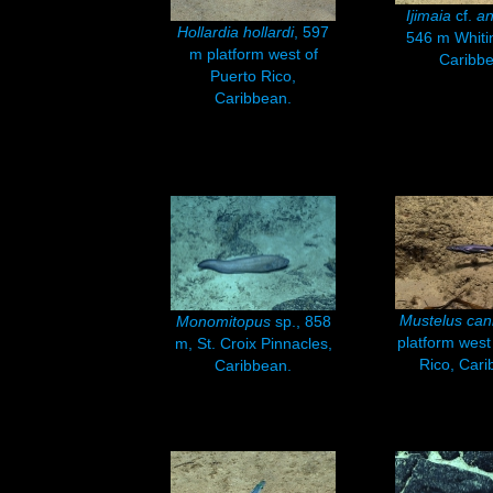
Ijimaia
cf.
an
Hollardia hollardi
, 597
546 m Whiti
m platform west of
Caribbe
Puerto Rico,
Caribbean.
Mustelus can
Monomitopus
sp., 858
platform west
m, St. Croix Pinnacles,
Rico, Cari
Caribbean.