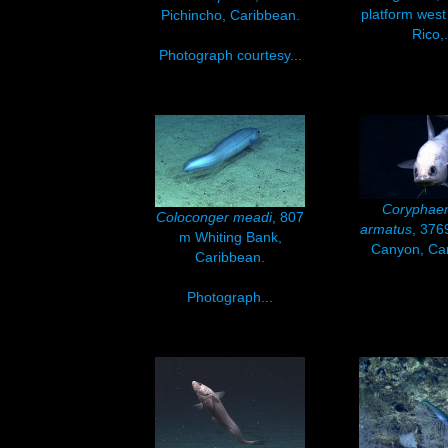
platform west
Pichincho, Caribbean.
Rico,.
Photograph courtesy...
Coryphae
Coloconger meadi
, 807
armatus
, 37
m Whiting Bank,
Canyon, Ca
Caribbean.
Photograph...