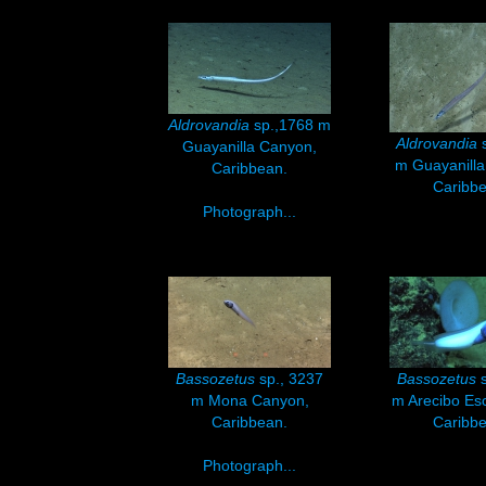
Aldrovandia
sp.,1768 m
Aldrovandia
s
Guayanilla Canyon,
m Guayanilla
Caribbean.
Caribbe
Photograph...
Bassozetus
sp., 3237
Bassozetus
s
m Mona Canyon,
m Arecibo Es
Caribbean.
Caribbe
Photograph...