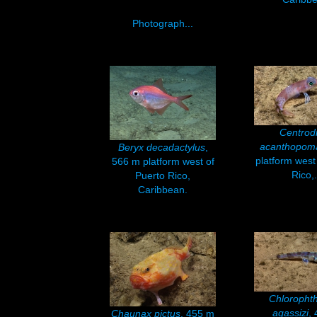
Photograph...
Centrod
acanthopom
Beryx decadactylus
,
platform west
566 m platform west of
Rico,.
Puerto Rico,
Caribbean.
Chloropht
agassizi
,
Chaunax pictus
, 455 m