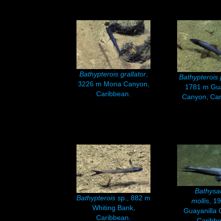
Bathypterois grallator
,
Bathypterois
3226 m Mona Canyon,
1781 m Gua
Caribbean.
Canyon, Ca
Bathysa
Bathypterois
sp., 882 m
mollis
, 1
Whiting Bank,
Guayanilla 
Caribbean.
Caribbe