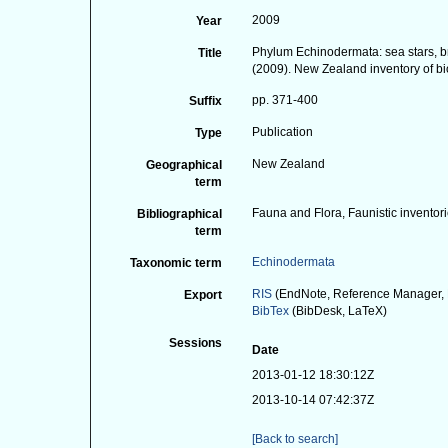
2009
Year
Phylum Echinodermata: sea stars, brit
Title
(2009). New Zealand inventory of bi
pp. 371-400
Suffix
Publication
Type
New Zealand
Geographical
term
Fauna and Flora, Faunistic inventor
Bibliographical
term
Echinodermata
Taxonomic term
RIS
(EndNote, Reference Manager, 
Export
BibTex
(BibDesk, LaTeX)
Sessions
Date
2013-01-12 18:30:12Z
2013-10-14 07:42:37Z
[Back to search]