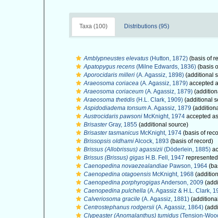
Taxa (100)
Distributions (95)
Amblypneustes elevatus
(Hutton, 1872)
(basis of r
Apatopygus recens
(Milne Edwards, 1836)
(basis o
Aporocidaris milleri
(A. Agassiz, 1898)
(additional 
Araeosoma coriacea
(A. Agassiz, 1879)
accepted 
Araeosoma coriaceum
(A. Agassiz, 1879)
(addition
Araeosoma thetidis
(H.L. Clark, 1909)
(additional s
Aspidodiadema tonsum
A. Agassiz, 1879
(addition
Austrocidaris pawsoni
McKnight, 1974
accepted a
Brisaster
Gray, 1855
(additional source)
Brisaster tasmanicus
McKnight, 1974
(basis of reco
Brissopsis oldhami
Alcock, 1893
(basis of record)
Brissus (Allobrissus) agassizii
(Döderlein, 1885)
ac
Brissus (Brissus) gigas
H.B. Fell, 1947
represente
Caenopedina novaezealandiae
Pawson, 1964
(bas
Caenopedina otagoensis
McKnight, 1968
(addition
Caenopedina porphyrogigas
Anderson, 2009
(addi
Caenopedina pulchella
(A. Agassiz & H.L. Clark, 1
Calveriosoma gracile
(A. Agassiz, 1881)
(additiona
Centrostephanus rodgersii
(A. Agassiz, 1864)
(addi
Clypeaster (Anomalanthus) tumidus
(Tension-Wood