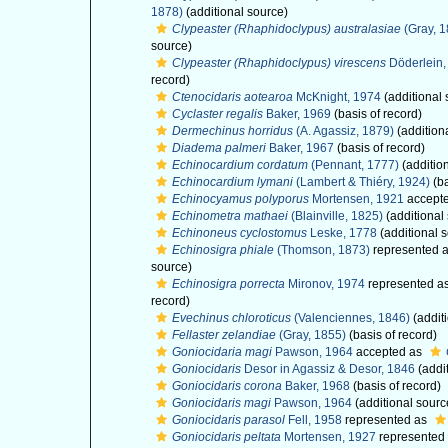
1878)
(additional source)
Clypeaster (Rhaphidoclypus) australasiae
(Gray, 1
source)
Clypeaster (Rhaphidoclypus) virescens
Döderlein,
record)
Ctenocidaris aotearoa
McKnight, 1974
(additional 
Cyclaster regalis
Baker, 1969
(basis of record)
Dermechinus horridus
(A. Agassiz, 1879)
(addition
Diadema palmeri
Baker, 1967
(basis of record)
Echinocardium cordatum
(Pennant, 1777)
(additio
Echinocardium lymani
(Lambert & Thiéry, 1924)
(ba
Echinocyamus polyporus
Mortensen, 1921
accept
Echinometra mathaei
(Blainville, 1825)
(additional
Echinoneus cyclostomus
Leske, 1778
(additional 
Echinosigra phiale
(Thomson, 1873)
represented 
source)
Echinosigra porrecta
Mironov, 1974
represented a
record)
Evechinus chloroticus
(Valenciennes, 1846)
(addit
Fellaster zelandiae
(Gray, 1855)
(basis of record)
Goniocidaria magi
Pawson, 1964
accepted as
Goniocidaris
Desor in Agassiz & Desor, 1846
(addi
Goniocidaris corona
Baker, 1968
(basis of record)
Goniocidaris magi
Pawson, 1964
(additional sourc
Goniocidaris parasol
Fell, 1958
represented as
Goniocidaris peltata
Mortensen, 1927
represented