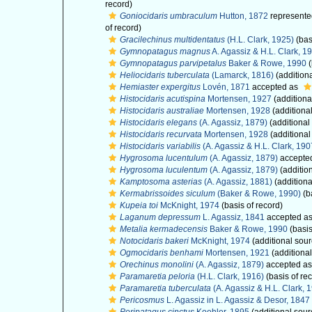
record)
Goniocidaris umbraculum
Hutton, 1872
represente
of record)
Gracilechinus multidentatus
(H.L. Clark, 1925)
(bas
Gymnopatagus magnus
A. Agassiz & H.L. Clark, 1
Gymnopatagus parvipetalus
Baker & Rowe, 1990
(
Heliocidaris tuberculata
(Lamarck, 1816)
(addition
Hemiaster expergitus
Lovén, 1871
accepted as
Histocidaris acutispina
Mortensen, 1927
(additiona
Histocidaris australiae
Mortensen, 1928
(additiona
Histocidaris elegans
(A. Agassiz, 1879)
(additional
Histocidaris recurvata
Mortensen, 1928
(additional
Histocidaris variabilis
(A. Agassiz & H.L. Clark, 190
Hygrosoma lucentulum
(A. Agassiz, 1879)
accepte
Hygrosoma luculentum
(A. Agassiz, 1879)
(additio
Kamptosoma asterias
(A. Agassiz, 1881)
(additiona
Kermabrissoides siculum
(Baker & Rowe, 1990)
(b
Kupeia toi
McKnight, 1974
(basis of record)
Laganum depressum
L. Agassiz, 1841
accepted a
Metalia kermadecensis
Baker & Rowe, 1990
(basis
Notocidaris bakeri
McKnight, 1974
(additional sour
Ogmocidaris benhami
Mortensen, 1921
(additional
Orechinus monolini
(A. Agassiz, 1879)
accepted a
Paramaretia peloria
(H.L. Clark, 1916)
(basis of re
Paramaretia tuberculata
(A. Agassiz & H.L. Clark, 
Pericosmus
L. Agassiz in L. Agassiz & Desor, 1847