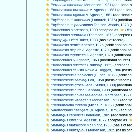
Peripatagus cinctus
Koehler, 1895
(additional sour
Peronella hinemoae
Mortensen, 1921
(additional 
Phormosoma bursarium
A. Agassiz, 1881
(addition
Phormosoma rigidum
A. Agassiz, 1881
(additional 
Phyllacanthus imperialis
(Lamarck, 1816)
(addition
Phyllacanthus parvispinus
Tenison-Woods, 1878
(
Poriocidaris
Mortensen, 1909
accepted as
Hist
Poriocidaris purpurata
(Thomson, 1872)
accepted 
Porterpygus kieri
Baker, 1983
(basis of record)
Pourtalesia debilis
Koehler, 1926
(additional sourc
Pourtalesia hispida
A. Agassiz, 1879
(additional so
Pourtalesia laguncula
A. Agassiz, 1879
(additional
Prionocidaris
A. Agassiz, 1863
(additional source)
Prionocidaris australis
(Ramsay, 1885)
(additional
Prionocidaris callista
Rowe & Hoggett, 1986
(basis
Pseudechinus albocinctus
(Hutton, 1872)
(addition
Pseudechinus flemingi
Fell, 1958
(basis of record)
Pseudechinus grossularia
(Studer, 1880)
(addition
Pseudechinus huttoni
Benham, 1908
(additional s
Pseudechinus novaezealandiae
(Mortensen, 1921
Pseudechinus variegatus
Mortensen, 1921
(additi
Pseudoboletia indiana
(Michelin, 1862)
(additional
Salenocidaris hastigera
(A. Agassiz, 1879)
(additio
Spatangus capensis
Döderlein, 1905
(additional s
Spatangus lutkeni
A. Agassiz, 1872
accepted as
Spatangus mathesoni
McKnight, 1968
(basis of re
Spatangus multispinus
Mortensen, 1925
(basis of 