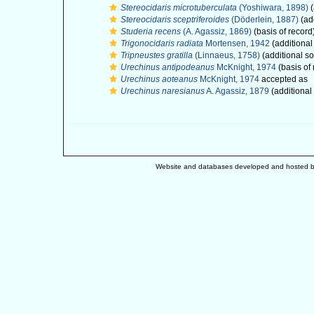
Stereocidaris microtuberculata
(Yoshiwara, 1898)
(
Stereocidaris sceptriferoides
(Döderlein, 1887)
(ad
Studeria recens
(A. Agassiz, 1869)
(basis of record
Trigonocidaris radiata
Mortensen, 1942
(additional
Tripneustes gratilla
(Linnaeus, 1758)
(additional s
Urechinus antipodeanus
McKnight, 1974
(basis of 
Urechinus aoteanus
McKnight, 1974
accepted as
Urechinus naresianus
A. Agassiz, 1879
(additional
Website and databases developed and hosted 