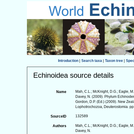
Introduction
|
Search taxa
|
Taxon tree
|
Spe
Echinoidea source details
Mah, C.L.; McKnight, D.G.; Eagle, M.
Name
Davey, N. (2009). Phylum Echinodermat
Gordon, D.P. (Ed.) (2009). New Zeala
Lophotrochozoa, Deuterostomia. pp
132589
SourceID
Mah, C.L.; McKnight, D.G.; Eagle, M.
Authors
Davey, N.