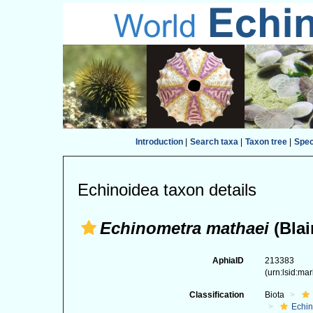
Introduction
|
Search taxa
|
Taxon tree
|
Spe
Echinoidea taxon details
Echinometra mathaei
(Blai
AphiaID
213383
(urn:lsid:ma
Classification
Biota
Echi