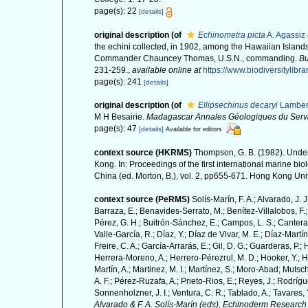
page(s): 22
[details]
original description
(of
Echinometra picta
A. Agassiz 
the echini collected, in 1902, among the Hawaiian Islands
Commander Chauncey Thomas, U.S.N., commanding.
Bu
231-259.
,
available online at
https://www.biodiversitylib
page(s): 241
[details]
original description
(of
Ellipsechinus decaryi
Lamber
M H Besairie.
Madagascar Annales Géologiques du Serv
page(s): 47
[details]
Available for editors
context source (HKRMS)
Thompson, G. B. (1982). Underw
Kong. In: Proceedings of the first international marine 
China (ed. Morton, B.), vol. 2, pp655-671. Hong Kong Un
context source (PeRMS)
Solís-Marín, F. A.; Alvarado, J. 
Barraza, E.; Benavides-Serrato, M.; Benítez-Villalobos, F.;
Pérez, G. H.; Buitrón-Sánchez, E.; Campos, L. S.; Cantera,
Valle-García, R.; Díaz, Y.; Díaz de Vivar, M. E.; Díaz-Martín
Freire, C. A.; García-Arrarás, E.; Gil, D. G.; Guarderas, P.
Herrera-Moreno, A.; Herrero-Pérezrul, M. D.; Hooker, Y.; H
Martín, A.; Martinez, M. I.; Martínez, S.; Moro-Abad; Mutsch
A. F.; Pérez-Ruzafa, A.; Prieto-Rios, E.; Reyes, J.; Rodrígue
Sonnenholzner, J. I.; Ventura, C. R.; Tablado, A.; Tavares, 
Alvarado & F. A. Solís-Marín (eds), Echinoderm Research 