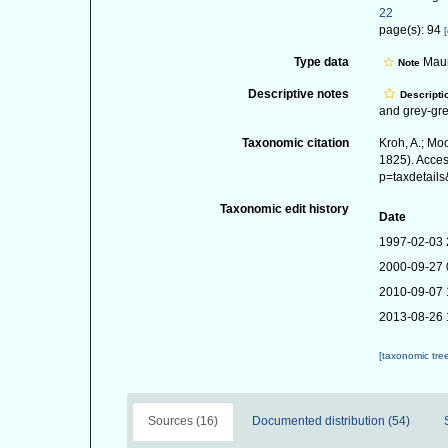
22
page(s): 94
[
Type data
Mauri
Note
Descriptive notes
Descripti
and grey-gre
Taxonomic citation
Kroh, A.; Mo
1825). Acces
p=taxdetail
Taxonomic edit history
Date
1997-02-03 
2000-09-27 
2010-09-07 
2013-08-26 
[taxonomic tre
Sources (16)
Documented distribution (54)