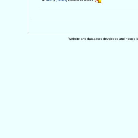
[details]
Available for editors
Website and databases developed and hosted 