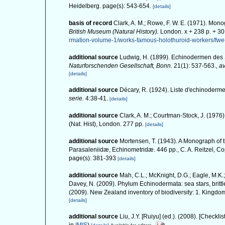
Heidelberg. page(s): 543-654.
[details]
basis of record
Clark, A. M.; Rowe, F. W. E. (1971). Mon
British Museum (Natural History).
London. x + 238 p. + 30 
rmation-volume-1/works-famous-holothuroid-workers/fw
additional source
Ludwig, H. (1899). Echinodermen des
Naturforschenden Gesellschaft, Bonn.
21(1): 537-563.
,
av
[details]
additional source
Décary, R. (1924). Liste d'echinoderm
serie.
4:38-41.
[details]
additional source
Clark, A. M.; Courtman-Stock, J. (1976
(Nat. Hist), London. 277 pp.
[details]
additional source
Mortensen, T. (1943). A Monograph of t
Parasaleniidæ, Echinometridæ. 446 pp., C. A. Reitzel, 
page(s): 381-393
[details]
additional source
Mah, C.L.; McKnight, D.G.; Eagle, M.K.;
Davey, N. (2009). Phylum Echinodermata: sea stars, brittle
(2009). New Zealand inventory of biodiversity: 1. Kingd
[details]
additional source
Liu, J.Y. [Ruiyu] (ed.). (2008). [Checkli
in
IMIS
)