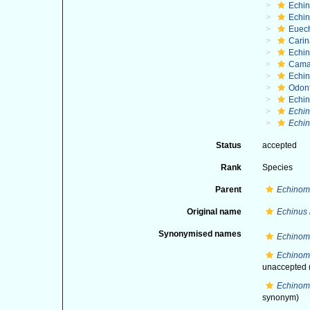
Echi
Echin
Euec
Cari
Echi
Cama
Echin
Odon
Echin
Echi
Echin
Status
accepted
Rank
Species
Parent
Echinom
Original name
Echinus
Synonymised names
Echinom
Echinome
unaccepted
Echinom
synonym)