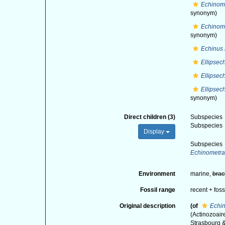
Echinome
synonym)
Echinome
synonym)
Echinus
Ellipsec
Ellipsec
Ellipsec
synonym)
Direct children (3)
Subspecies
Subspecies
Display
Subspecies
Echinometra
Environment
marine,
brac
Fossil range
recent + foss
Original description
(of
Echin
(Actinozoaire
Strasbourg &