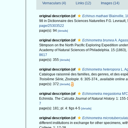
Vernaculars (4)
Links (12)
Images (14)
original description
(of
Echinus mathaei
Blainville, 
98 in Dictionnaire des Sciences Naturelles F.G. Levrault,
page/25303522
page(s): 94
[details]
original description
(of
Echinometra brunea
A. Agass
Stimpson on the North Pacific Exploring Expedition und
Academy of Natural Sciences of Philadelphia. 15 (1863),
8617
page(s): 355
[details]
original description
(of
Echinometra heteropora
L. Ag
Catalogue raisonné des familles, des genres, et des es
Troisième Série, Zoologie.
6: 305-374.
,
available online a
page(s): 372
[details]
original description
(of
Echinometra megastoma
M'Cl
Echinida.
The Calcutta Journal of Natural History.
1: 155-
7
page(s): 181; pl. 4: figs 4-5
[details]
original description
(of
Echinometra microtuberculat
different institutions in exchange for other specimens, wi
College.
1: 17-28.