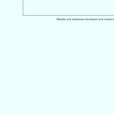
Website and databases developed and hosted 