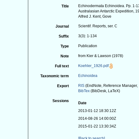
Echinodermata Echinoidea. Pp. 1-134
Title
Australasian Antarctic Expedition, 
Alfred J. Kent, Gove
Scientif. Reports, ser. C
Journal
3(3): 1-134
Suffix
Publication
Type
from Kier & Lawson (1978)
Note
Koehler_1926.pdf
Full text
Echinoidea
Taxonomic term
RIS
(EndNote, Reference Manager, 
Export
BibTex
(BibDesk, LaTeX)
Sessions
Date
2013-01-12 18:30:12Z
2014-08-26 14:00:00Z
2015-01-22 13:30:34Z
[Back to search]