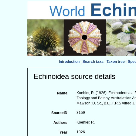
Introduction
|
Search taxa
|
Taxon tree
|
Spe
Echinoidea source details
Koehler, R. (1926). Echinodermata Ec
Name
Zoology and Botany, Australasian An
Mawson, D. Sc., B.E., F.R.S Alfred J
3159
SourceID
Koehler, R.
Authors
1926
Year