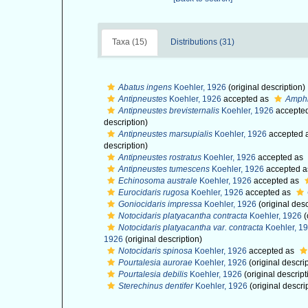
Taxa (15)
Distributions (31)
Abatus ingens
Koehler, 1926
(original description)
Antipneustes
Koehler, 1926
accepted as
Amphi
Antipneustes brevisternalis
Koehler, 1926
accepte
description)
Antipneustes marsupialis
Koehler, 1926
accepted 
description)
Antipneustes rostratus
Koehler, 1926
accepted as
Antipneustes tumescens
Koehler, 1926
accepted 
Echinosoma australe
Koehler, 1926
accepted as
Eurocidaris rugosa
Koehler, 1926
accepted as
Goniocidaris impressa
Koehler, 1926
(original desc
Notocidaris platyacantha contracta
Koehler, 1926
(
Notocidaris platyacantha var. contracta
Koehler, 1
1926
(original description)
Notocidaris spinosa
Koehler, 1926
accepted as
Pourtalesia aurorae
Koehler, 1926
(original descrip
Pourtalesia debilis
Koehler, 1926
(original descript
Sterechinus dentifer
Koehler, 1926
(original descri