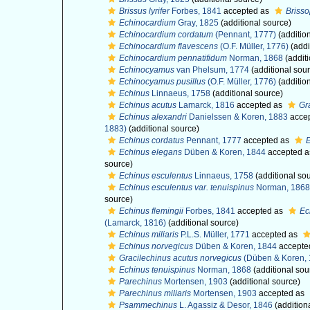
Brissus lyrifer
Forbes, 1841
accepted as
Brisso
Echinocardium
Gray, 1825
(additional source)
Echinocardium cordatum
(Pennant, 1777)
(additio
Echinocardium flavescens
(O.F. Müller, 1776)
(addi
Echinocardium pennatifidum
Norman, 1868
(additi
Echinocyamus
van Phelsum, 1774
(additional sou
Echinocyamus pusillus
(O.F. Müller, 1776)
(additio
Echinus
Linnaeus, 1758
(additional source)
Echinus acutus
Lamarck, 1816
accepted as
Gr
Echinus alexandri
Danielssen & Koren, 1883
acce
1883)
(additional source)
Echinus cordatus
Pennant, 1777
accepted as
Echinus elegans
Düben & Koren, 1844
accepted 
source)
Echinus esculentus
Linnaeus, 1758
(additional so
Echinus esculentus var. tenuispinus
Norman, 1868
source)
Echinus flemingii
Forbes, 1841
accepted as
Ec
(Lamarck, 1816)
(additional source)
Echinus miliaris
P.L.S. Müller, 1771
accepted as
Echinus norvegicus
Düben & Koren, 1844
accepte
Gracilechinus acutus norvegicus
(Düben & Koren, 
Echinus tenuispinus
Norman, 1868
(additional sou
Parechinus
Mortensen, 1903
(additional source)
Parechinus miliaris
Mortensen, 1903
accepted as
Psammechinus
L. Agassiz & Desor, 1846
(addition