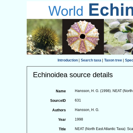
Introduction
|
Search taxa
|
Taxon tree
|
Spe
Echinoidea source details
Hansson, H. G. (1998). NEAT (North
Name
631
SourceID
Hansson, H. G.
Authors
1998
Year
NEAT (North East Atlantic Taxa): S
Title