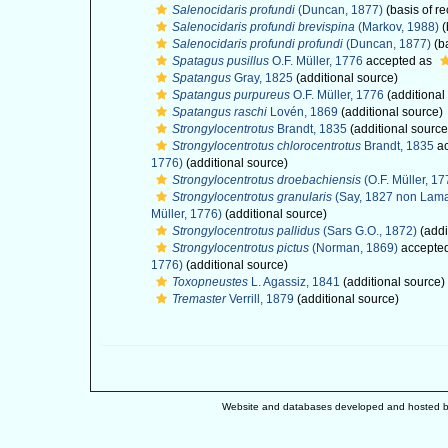
Salenocidaris profundi
(Duncan, 1877)
(basis of re
Salenocidaris profundi brevispina
(Markov, 1988)
(
Salenocidaris profundi profundi
(Duncan, 1877)
(ba
Spatagus pusillus
O.F. Müller, 1776
accepted as
Spatangus
Gray, 1825
(additional source)
Spatangus purpureus
O.F. Müller, 1776
(additional
Spatangus raschi
Lovén, 1869
(additional source)
Strongylocentrotus
Brandt, 1835
(additional source
Strongylocentrotus chlorocentrotus
Brandt, 1835
ac
1776)
(additional source)
Strongylocentrotus droebachiensis
(O.F. Müller, 17
Strongylocentrotus granularis
(Say, 1827 non Lama
Müller, 1776)
(additional source)
Strongylocentrotus pallidus
(Sars G.O., 1872)
(addi
Strongylocentrotus pictus
(Norman, 1869)
accepte
1776)
(additional source)
Toxopneustes
L. Agassiz, 1841
(additional source)
Tremaster
Verrill, 1879
(additional source)
Website and databases developed and hosted 