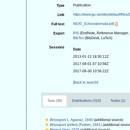
Publication
Type
https://www.gu.se/sites/default/fi
Link
NEAT_Echinodermata.pdf
Full text
RIS
(EndNote, Reference Manager, 
Export
BibTex
(BibDesk, LaTeX)
Sessions
Date
2013-01-12 18:30:12Z
2017-08-01 07:10:58Z
2017-08-30 10:56:22Z
[Back to search]
Taxa (39)
Distributions (316)
Notes (2)
Brissopsis
L. Agassiz, 1840
(additional source)
Brissopsis lyrifera
(Forbes, 1841)
(additional sourc
Brissus
Gray, 1825
(additional source)