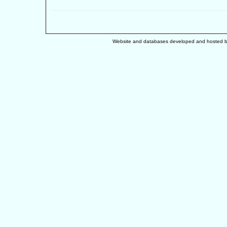
Website and databases developed and hosted 