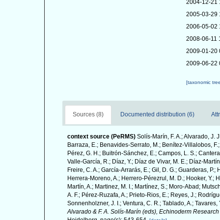
2004-12-21 
2005-03-29 
2006-05-02 
2008-06-11 
2009-01-20 
2009-06-22 
[taxonomic tre
Sources (8)
Documented distribution (6)
Att
context source (PeRMS)
Solís-Marín, F. A.; Alvarado, J. 
Barraza, E.; Benavides-Serrato, M.; Benítez-Villalobos, F.;
Pérez, G. H.; Buitrón-Sánchez, E.; Campos, L. S.; Cantera,
Valle-García, R.; Díaz, Y.; Díaz de Vivar, M. E.; Díaz-Martín
Freire, C. A.; García-Arrarás, E.; Gil, D. G.; Guarderas, P.
Herrera-Moreno, A.; Herrero-Pérezrul, M. D.; Hooker, Y.; H
Martín, A.; Martinez, M. I.; Martínez, S.; Moro-Abad; Mutsch
A. F.; Pérez-Ruzafa, A.; Prieto-Rios, E.; Reyes, J.; Rodrígue
Sonnenholzner, J. I.; Ventura, C. R.; Tablado, A.; Tavares, 
Alvarado & F. A. Solís-Marín (eds), Echinoderm Research 