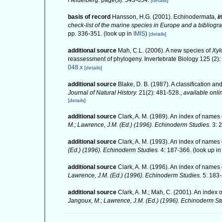
Heidelberg. page(s): 543-654.
[details]
basis of record
Hansson, H.G. (2001). Echinodermata,
i
check-list of the marine species in Europe and a bibliograp
pp. 336-351.
(look up in
IMIS
)
[details]
additional source
Mah, C.L. (2006). A new species of
Xyl
reassessment of phylogeny. Invertebrate Biology 125 (2)
048.x
[details]
additional source
Blake, D. B. (1987). A classification 
Journal of Natural History.
21(2): 481-528.
,
available onli
[details]
additional source
Clark, A. M. (1989). An index of names 
M.; Lawrence, J.M. (Ed.) (1996). Echinoderm Studies.
3: 
additional source
Clark, A. M. (1993). An index of names 
(Ed.) (1996). Echinoderm Studies.
4: 187-366.
(look up i
additional source
Clark, A. M. (1996). An index of names 
Lawrence, J.M. (Ed.) (1996). Echinoderm Studies.
5: 183-
additional source
Clark, A. M.; Mah, C. (2001). An index 
Jangoux, M.; Lawrence, J.M. (Ed.) (1996). Echinoderm St