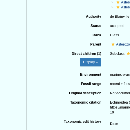
Aster
Aster
Authority
de Blainville
Status
accepted
Rank
Class
Parent
Asteroz
Direct children (1)
Subclass
Display
Environment
marine,
brac
Fossil range
recent + foss
Original description
Not docume
Taxonomic citation
Echinoidea (
https://mari
19
Taxonomic edit history
Date