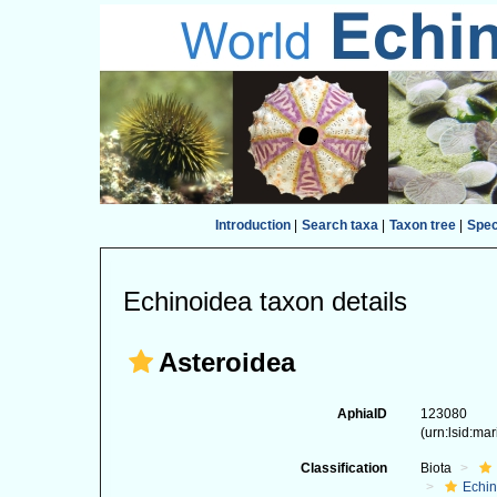
Introduction
|
Search taxa
|
Taxon tree
|
Spe
Echinoidea taxon details
Asteroidea
AphiaID
123080
(urn:lsid:ma
Classification
Biota
Echi