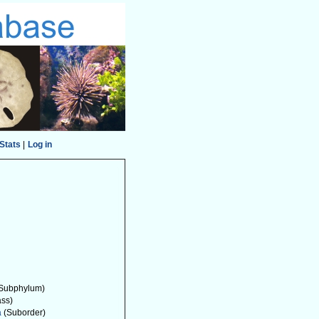
Stats
|
Log in
Subphylum)
ass)
a
(Suborder)