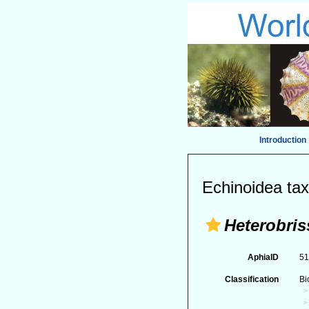
Introduction
Echinoidea tax
Heterobri
AphiaID
5
Classification
Bi