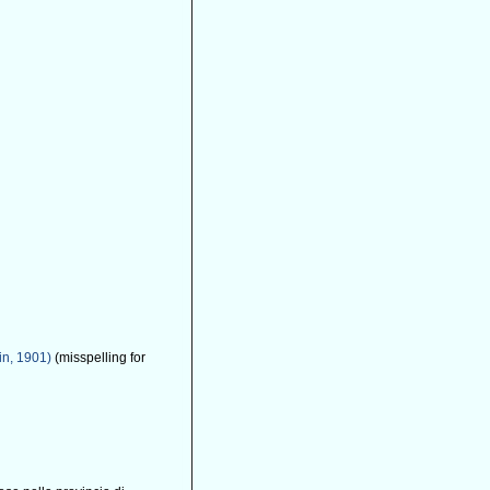
in, 1901)
(misspelling for