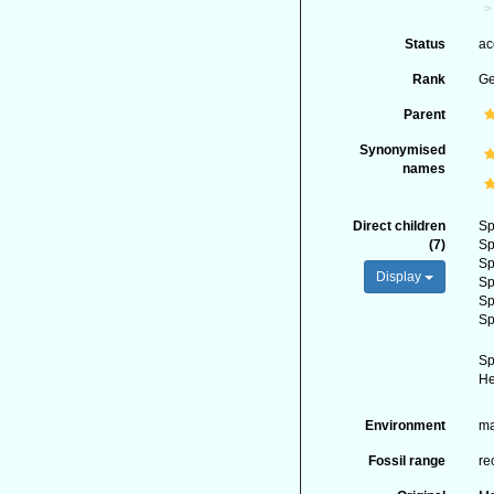
Status
ac
Rank
G
Parent
Synonymised
names
Direct children
Sp
(7)
Sp
Sp
Display
Sp
Sp
Sp
Sp
He
Environment
ma
Fossil range
re