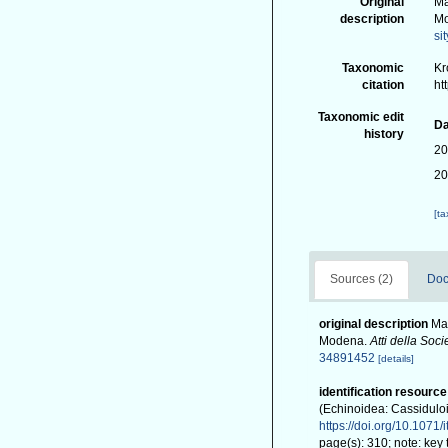
Original
Ma
description
M
si
Taxonomic
Kr
citation
ht
Taxonomic edit
Da
history
20
20
[t
Sources (2)
Doc
original description
Man
Modena.
Atti della Soc
34891452
[details]
identification resource
(Echinoidea: Cassidulo
https://doi.org/10.1071
page(s): 310; note: key