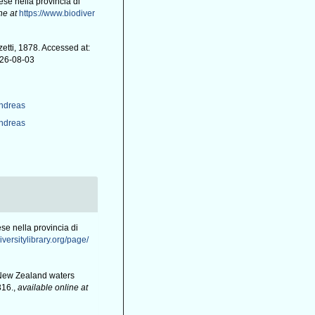
se nella provincia di
ne at
https://www.biodiver
tti, 1878. Accessed at:
026-08-03
Andreas
Andreas
se nella provincia di
iversitylibrary.org/page/
d New Zealand waters
316.
,
available online at