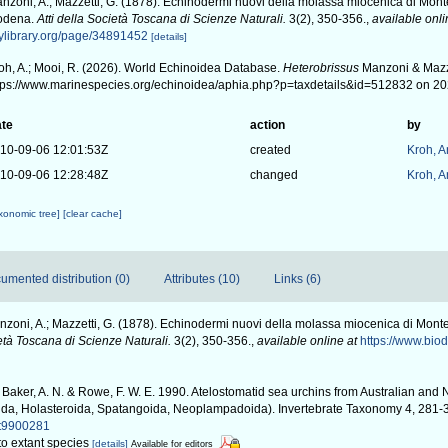
nzoni, A.; Mazzetti, G. (1878). Echinodermi nuovi della molassa miocenica di Monte
odena.
Atti della Società Toscana di Scienze Naturali.
3(2), 350-356.
,
available onli
tylibrary.org/page/34891452
[details]
oh, A.; Mooi, R. (2026). World Echinoidea Database.
Heterobrissus
Manzoni & Mazze
tps://www.marinespecies.org/echinoidea/aphia.php?p=taxdetails&id=512832 on 2
te
action
by
10-09-06 12:01:53Z
created
Kroh, 
10-09-06 12:28:48Z
changed
Kroh, 
axonomic tree]
[clear cache]
umented distribution (0)
Attributes (10)
Links (6)
zoni, A.; Mazzetti, G. (1878). Echinodermi nuovi della molassa miocenica di Monte
ietà Toscana di Scienze Naturali.
3(2), 350-356.
,
available online at
https://www.biod
Baker, A. N. & Rowe, F. W. E. 1990. Atelostomatid sea urchins from Australian an
ida, Holasteroida, Spatangoida, Neoplampadoida). Invertebrate Taxonomy 4, 281-
/it9900281
 to extant species
[details]
Available for editors