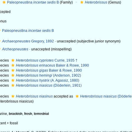
Paleopneustina
incertae sedis
B
(Family)
Heterobrissus
(Genus)
cepted
enus
Paleopneustina
incertae sedis
B
Archaeopneustes
Gregory, 1892
·
unaccepted
(subjective junior synonym)
Archeopneustes
·
unaccepted
(misspelling)
ecies
Heterobrissus cypriotes
Currie, 1935 †
ecies
Heterobrissus erinaceus
Baker & Rowe, 1990
ecies
Heterobrissus gigas
Baker & Rowe, 1990
ecies
Heterobrissus hemingi
(Anderson, 1902)
ecies
Heterobrissus hystrix
(A. Agassiz, 1880)
ecies
Heterobrissus niasicus
(Döderlein, 1901)
ecies
Heterobrissus niasinus
accepted as
Heterobrissus niasicus
(Döderle
terobrissus niasicus)
rine,
brackish
,
fresh
,
terrestrial
cent + fossil