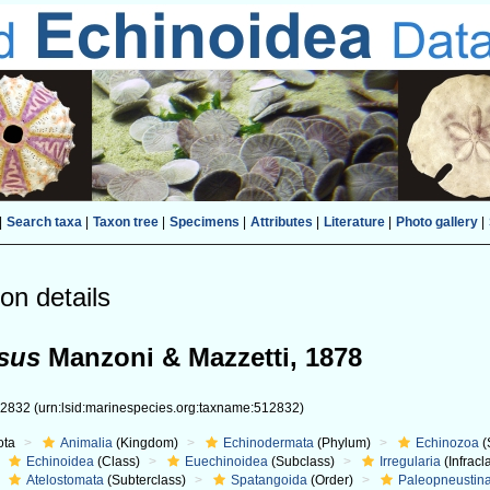
|
Search taxa
|
Taxon tree
|
Specimens
|
Attributes
|
Literature
|
Photo gallery
|
on details
ssus
Manzoni & Mazzetti, 1878
12832
(urn:lsid:marinespecies.org:taxname:512832)
ota
Animalia
(Kingdom)
Echinodermata
(Phylum)
Echinozoa
(
Echinoidea
(Class)
Euechinoidea
(Subclass)
Irregularia
(Infracl
Atelostomata
(Subterclass)
Spatangoida
(Order)
Paleopneustin