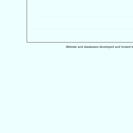
Website and databases developed and hosted 