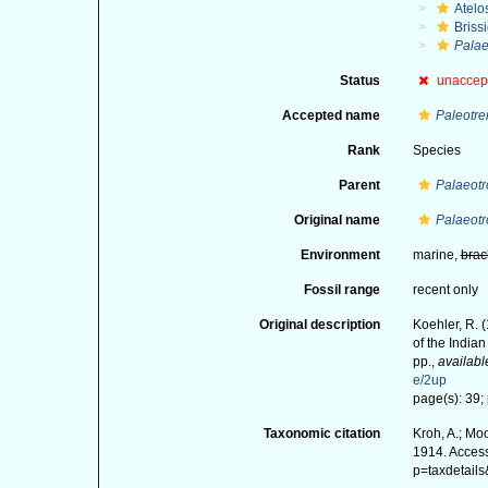
Atelo
Briss
Palae
Status
unaccep
Accepted name
Paleotr
Rank
Species
Parent
Palaeot
Original name
Palaeotr
Environment
marine,
brac
Fossil range
recent only
Original description
Koehler, R. 
of the India
pp.
,
availabl
e/2up
page(s): 39; p
Taxonomic citation
Kroh, A.; Mo
1914. Access
p=taxdetail