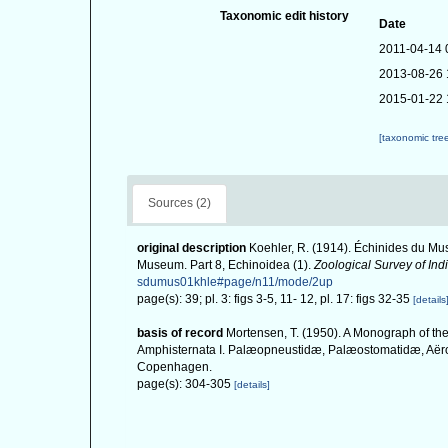
Taxonomic edit history
Date
2011-04-14 
2013-08-26 
2015-01-22 
[taxonomic tre
Sources (2)
original description
Koehler, R. (1914). Échinides du Mus
Museum. Part 8, Echinoidea (1).
Zoological Survey of Indi
sdumus01khle#page/n11/mode/2up
page(s): 39; pl. 3: figs 3-5, 11- 12, pl. 17: figs 32-35
[details
basis of record
Mortensen, T. (1950). A Monograph of the
Amphisternata I. Palæopneustidæ, Palæostomatidæ, Aërop
Copenhagen.
page(s): 304-305
[details]