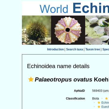
Introduction
|
Search taxa
|
Taxon tree
|
Spe
Echinoidea name details
Palaeotropus ovatus
Koehl
AphiaID
569403
(urn
Classification
Biota
Echi
Euec