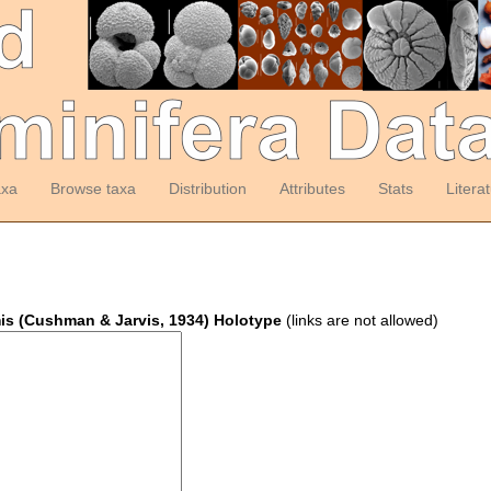
axa
Browse taxa
Distribution
Attributes
Stats
Litera
mis (Cushman & Jarvis, 1934) Holotype
(links are not allowed)