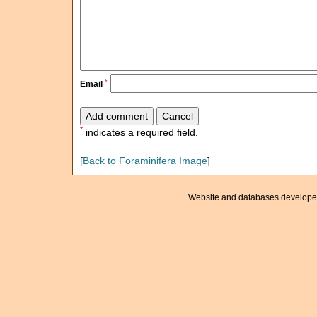
*
Email
*
indicates a required field.
[
Back to Foraminifera Image
]
Website and databases develope