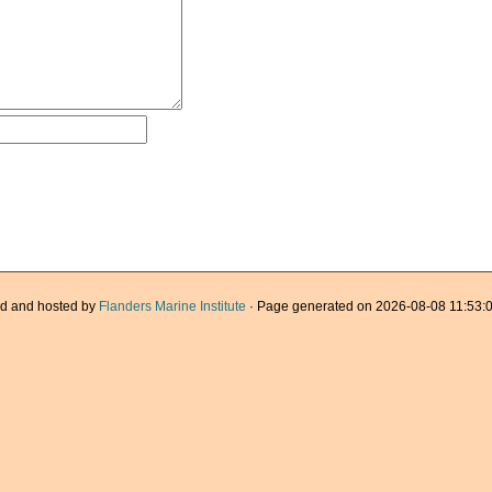
d and hosted by
Flanders Marine Institute
· Page generated on 2026-08-08 11:53:0