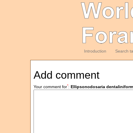
Introduction
Search t
Add comment
*
Your comment for
:
Ellipsonodosaria dentalinifor