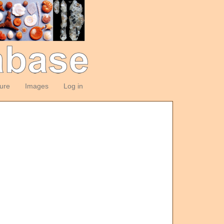
ture
Images
Log in