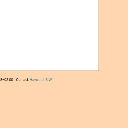
8+02:00 · Contact:
Hayward, B.W.