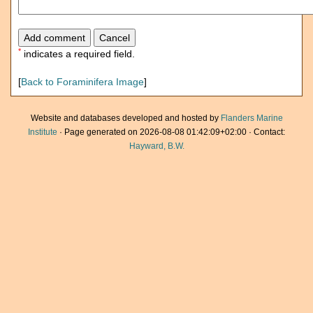
*
indicates a required field.
[
Back to Foraminifera Image
]
Website and databases developed and hosted by
Flanders Marine
Institute
· Page generated on 2026-08-08 01:42:09+02:00 · Contact:
Hayward, B.W.