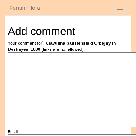
Foraminifera
Toggle
navigati
Add comment
*
Your comment for
:
Clavulina parisiensis d'Orbigny in
Deshayes, 1830
(links are not allowed)
*
Email