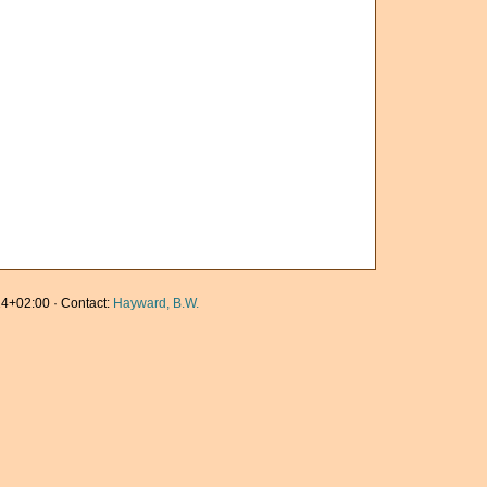
4+02:00 · Contact:
Hayward, B.W.