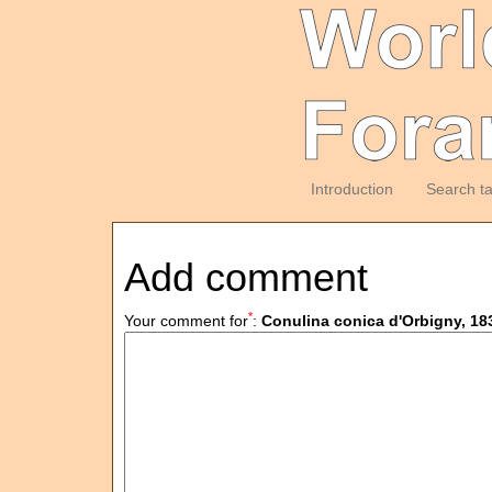
Introduction
Search t
Add comment
*
Your comment for
:
Conulina conica d'Orbigny, 18