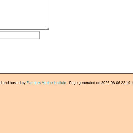
d and hosted by
Flanders Marine Institute
· Page generated on 2026-08-06 22:19:1