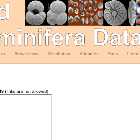
axa
Browse taxa
Distribution
Attributes
Stats
Litera
39
(links are not allowed)