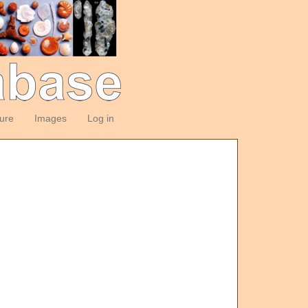
ture
Images
Log in