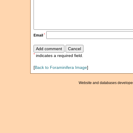
*
Email
*
indicates a required field.
[
Back to Foraminifera Image
]
Website and databases develope