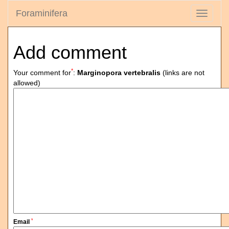
Foraminifera
Toggle
navigati
Add comment
*
Your comment for
:
Marginopora vertebralis
(links are not
allowed)
*
Email