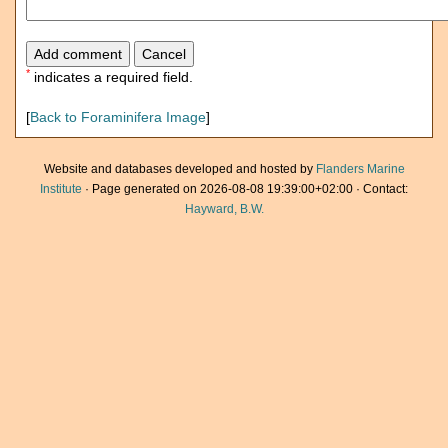
*
indicates a required field.
[
Back to Foraminifera Image
]
Website and databases developed and hosted by
Flanders Marine
Institute
· Page generated on 2026-08-08 19:39:00+02:00 · Contact:
Hayward, B.W.