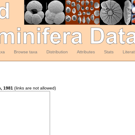
axa
Browse taxa
Distribution
Attributes
Stats
Litera
, 1981
(links are not allowed)