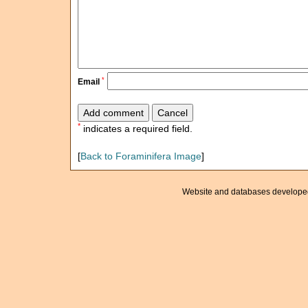
*
Email
*
indicates a required field.
[
Back to Foraminifera Image
]
Website and databases develope