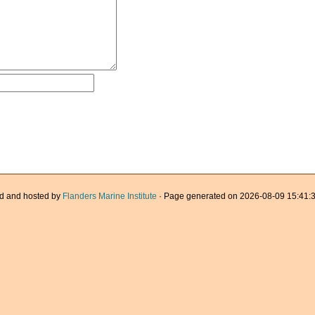
d and hosted by
Flanders Marine Institute
· Page generated on 2026-08-09 15:41:3