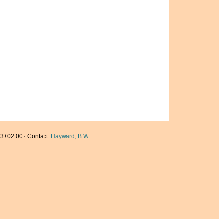
3+02:00 · Contact:
Hayward, B.W.