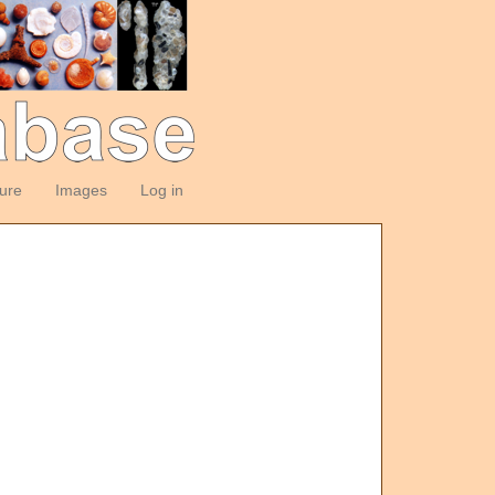
ture
Images
Log in