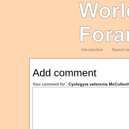
Introduction
Search t
Add comment
*
Your comment for
:
Cyclogyra veleronis McCulloch