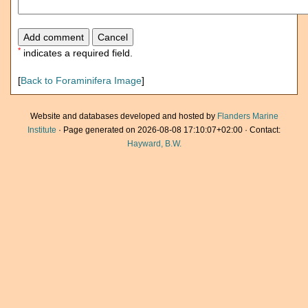
*
indicates a required field.
[
Back to Foraminifera Image
]
Website and databases developed and hosted by
Flanders Marine
Institute
· Page generated on 2026-08-08 17:10:07+02:00 · Contact:
Hayward, B.W.