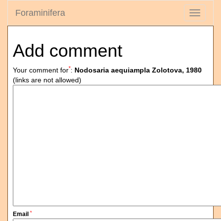
Foraminifera
Toggle
navigati
Add comment
*
Your comment for
:
Nodosaria aequiampla Zolotova, 1980
(links are not allowed)
*
Email