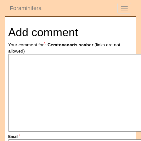
Foraminifera
Toggle
navigati
Add comment
*
Your comment for
:
Ceratocancris scaber
(links are not
allowed)
*
Email