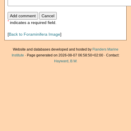
*
indicates a required field.
[
Back to Foraminifera Image
]
Website and databases developed and hosted by
Flanders Marine
Institute
· Page generated on 2026-08-07 06:58:50+02:00 · Contact:
Hayward, B.W.