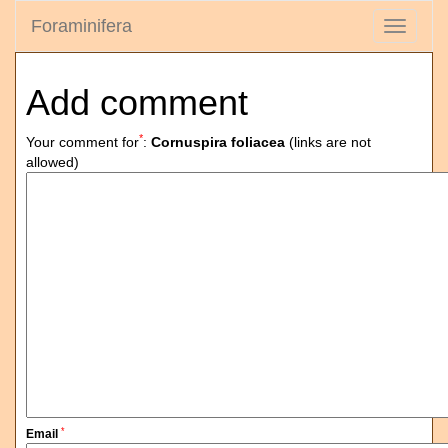
Foraminifera
Toggle
navigati
Add comment
*
Your comment for
:
Cornuspira foliacea
(links are not
allowed)
*
Email