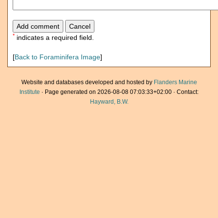
*
indicates a required field.
[
Back to Foraminifera Image
]
Website and databases developed and hosted by
Flanders Marine
Institute
· Page generated on 2026-08-08 07:03:33+02:00 · Contact:
Hayward, B.W.