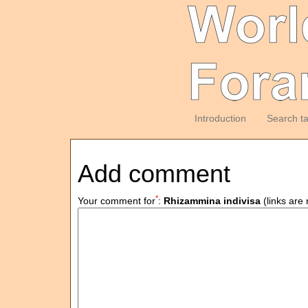
Introduction
Search t
Add comment
*
Your comment for
:
Rhizammina indivisa
(links are 