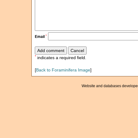
*
Email
*
indicates a required field.
[
Back to Foraminifera Image
]
Website and databases develope