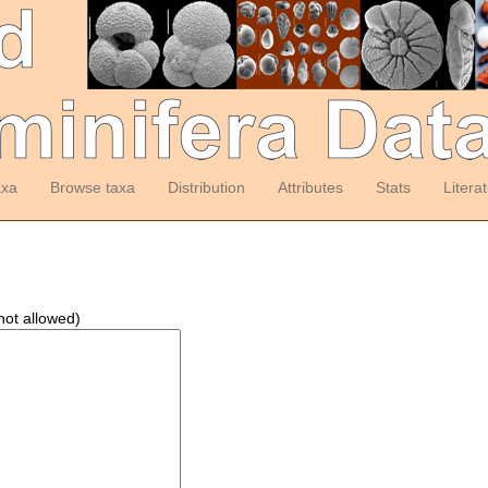
axa
Browse taxa
Distribution
Attributes
Stats
Litera
not allowed)