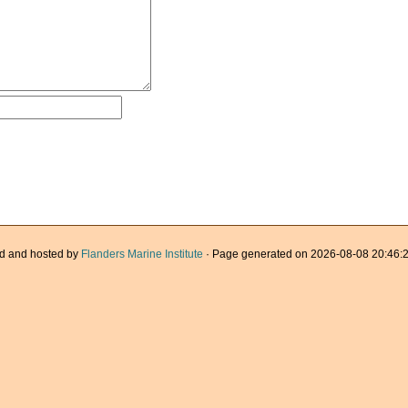
d and hosted by
Flanders Marine Institute
· Page generated on 2026-08-08 20:46:2