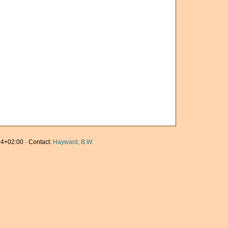
4+02:00 · Contact:
Hayward, B.W.