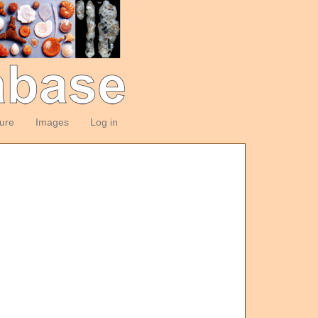
ture
Images
Log in