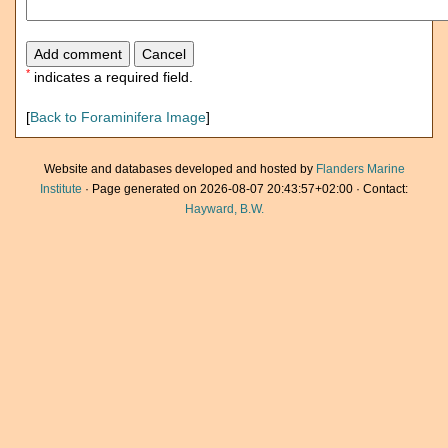
*
indicates a required field.
[
Back to Foraminifera Image
]
Website and databases developed and hosted by
Flanders Marine
Institute
· Page generated on 2026-08-07 20:43:57+02:00 · Contact:
Hayward, B.W.