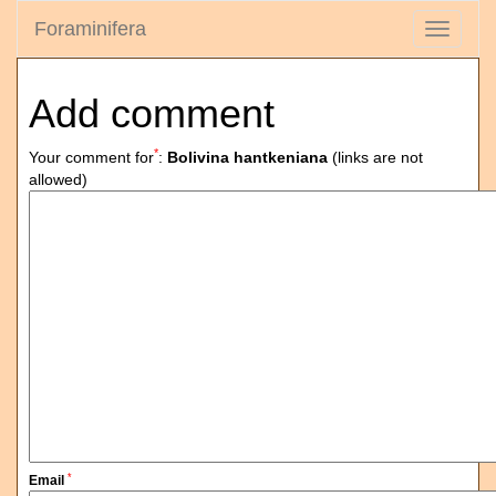
Foraminifera
Toggle
navigati
Add comment
*
Your comment for
:
Bolivina hantkeniana
(links are not
allowed)
*
Email