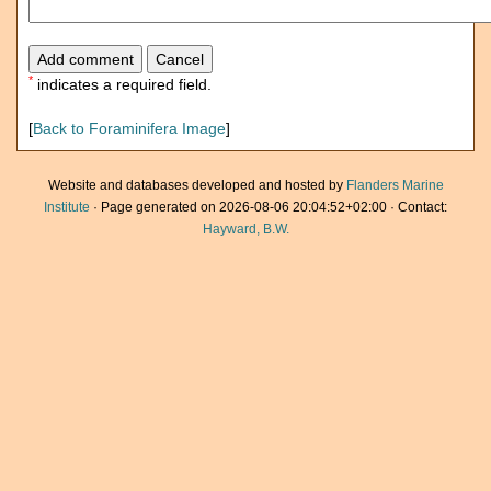
*
indicates a required field.
[
Back to Foraminifera Image
]
Website and databases developed and hosted by
Flanders Marine
Institute
· Page generated on 2026-08-06 20:04:52+02:00 · Contact:
Hayward, B.W.