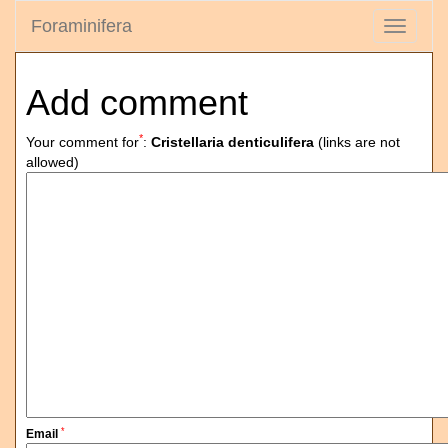
Foraminifera
Toggle
navigati
Add comment
*
Your comment for
:
Cristellaria denticulifera
(links are not
allowed)
*
Email