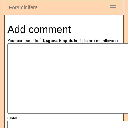
Foraminifera
Toggle
navigati
Add comment
*
Your comment for
:
Lagena hispidula
(links are not allowed)
*
Email