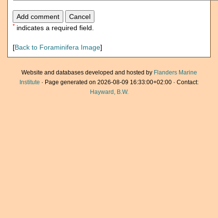
*
indicates a required field.
[
Back to Foraminifera Image
]
Website and databases developed and hosted by
Flanders Marine
Institute
· Page generated on 2026-08-09 16:33:00+02:00 · Contact:
Hayward, B.W.