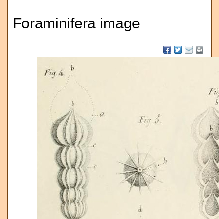
Foraminifera image