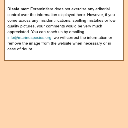
Disclaimer:
Foraminifera does not exercise any editorial
control over the information displayed here. However, if you
come across any misidentifications, spelling mistakes or low
quality pictures, your comments would be very much
appreciated. You can reach us by emailing
info@marinespecies.org
, we will correct the information or
remove the image from the website when necessary or in
case of doubt.