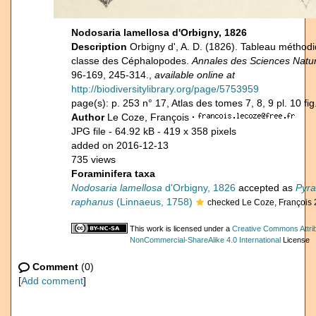
Nodosaria lamellosa d'Orbigny, 1826
Description
Orbigny d', A. D. (1826). Tableau méthodi
classe des Céphalopodes.
Annales des Sciences Natur
96-169, 245-314.,
available online at
http://biodiversitylibrary.org/page/5753959
page(s): p. 253 n° 17, Atlas des tomes 7, 8, 9 pl. 10 fig
Author
Le Coze, François
·
JPG file
- 64.92 kB
- 419 x 358 pixels
added on 2016-12-13
735 views
Foraminifera taxa
Nodosaria lamellosa
d'Orbigny, 1826
accepted as
Pyra
raphanus
(Linnaeus, 1758)
checked Le Coze, François
This work is licensed under a
Creative Commons Attrib
NonCommercial-ShareAlike 4.0 International
License
Comment
(0)
[
Add comment
]