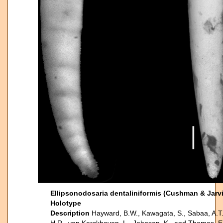
Ellipsonodosaria dentaliniformis (Cushman & Jarvi
Holotype
Description
Hayward, B.W., Kawagata, S., Sabaa, A.T.,