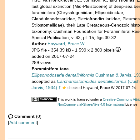
H.R., van Kerckhoven, L., Johnson, K., and Thomas, E
last global extinction (Mid-Pleistocene) of deep-sea be
foraminifera (Chrysalogoniidae, Ellipsoidinidae,
Glandulonodosariidae, Plectofrondiculariidae, Pleursos
Stilostomellidae), their Late Cretaceous-Cenozoic hist
taxonomy: Cushman Foundation for Foraminiferal Res
Special Publication, v. 43, pl. 15, figs 30-32.
Author
Hayward, Bruce W.
JPG file
- 354.39 kB
- 1 599 x 2 809 pixels
added on 2017-07-24
289 views
Foraminifera taxa
Ellipsonodosaria dentaliniformis
Cushman & Jarvis, 19
accepted as
Carchariostomoides dentaliniformis
(Cush
Jarvis, 1934) †
checked Hayward, Bruce W. 2017-07-24
This work is licensed under a
Creative Commons Attrib
NonCommercial-ShareAlike 4.0 International
License
Comment
(0)
[
Add comment
]