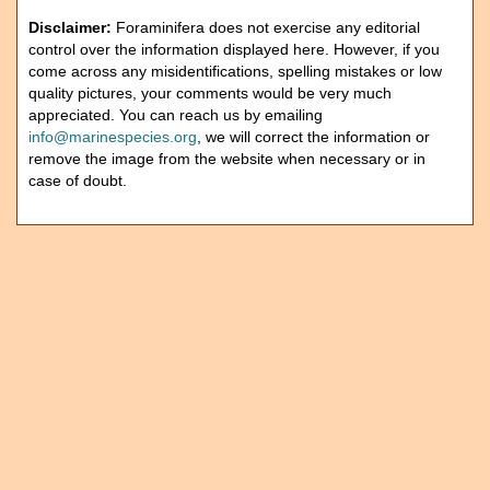
Disclaimer:
Foraminifera does not exercise any editorial
control over the information displayed here. However, if you
come across any misidentifications, spelling mistakes or low
quality pictures, your comments would be very much
appreciated. You can reach us by emailing
info@marinespecies.org
, we will correct the information or
remove the image from the website when necessary or in
case of doubt.