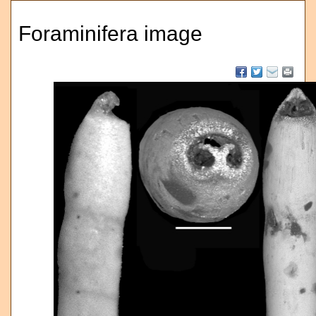
Foraminifera image