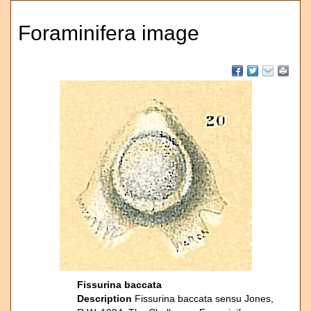
Foraminifera image
Fissurina baccata
Description
Fissurina baccata sensu Jones,