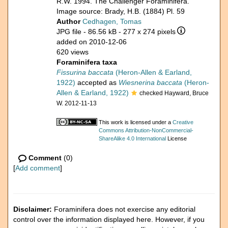
R.W. 1994. The Challenger Foraminifera.
Image source: Brady, H.B. (1884) Pl. 59
Author
Cedhagen, Tomas
JPG file
- 86.56 kB
- 277 x 274 pixels
added on 2010-12-06
620 views
Foraminifera taxa
Fissurina baccata
(Heron-Allen & Earland,
1922)
accepted as
Wiesnerina baccata
(Heron-
Allen & Earland, 1922)
checked Hayward, Bruce
W. 2012-11-13
This work is licensed under a
Creative
Commons Attribution-NonCommercial-
ShareAlike 4.0 International
License
Comment
(0)
[
Add comment
]
Disclaimer:
Foraminifera does not exercise any editorial
control over the information displayed here. However, if you